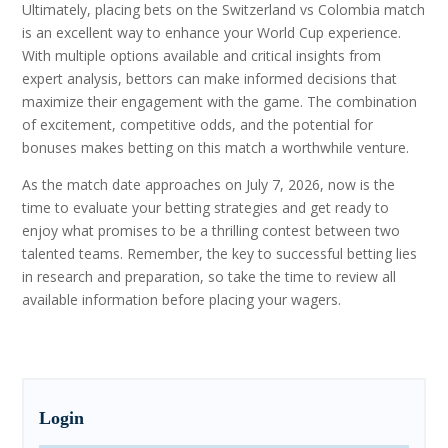
Ultimately, placing bets on the Switzerland vs Colombia match
is an excellent way to enhance your World Cup experience.
With multiple options available and critical insights from
expert analysis, bettors can make informed decisions that
maximize their engagement with the game. The combination
of excitement, competitive odds, and the potential for
bonuses makes betting on this match a worthwhile venture.
As the match date approaches on July 7, 2026, now is the
time to evaluate your betting strategies and get ready to
enjoy what promises to be a thrilling contest between two
talented teams. Remember, the key to successful betting lies
in research and preparation, so take the time to review all
available information before placing your wagers.
Login