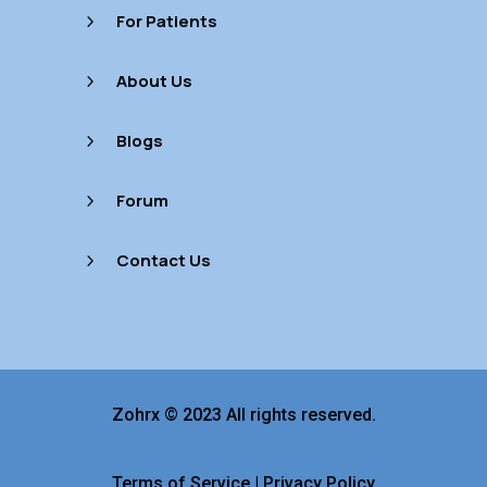
For Patients
5
About Us
5
Blogs
5
Forum
5
Contact Us
5
Zohrx © 2023 All rights reserved.
Terms of Service
|
Privacy Policy