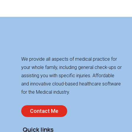
We provide all aspects of medical practice for
your whole family, including general check-ups or
assisting you with specific injuries. Affordable
and innovative cloud-based healthcare software
for the Medical industry.
Contact Me
Quick links