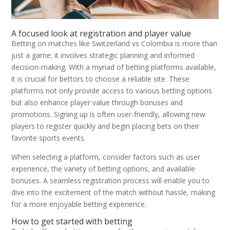
A focused look at registration and player value
Betting on matches like Switzerland vs Colombia is more than
just a game; it involves strategic planning and informed
decision-making. With a myriad of betting platforms available,
it is crucial for bettors to choose a reliable site. These
platforms not only provide access to various betting options
but also enhance player value through bonuses and
promotions. Signing up is often user-friendly, allowing new
players to register quickly and begin placing bets on their
favorite sports events.
When selecting a platform, consider factors such as user
experience, the variety of betting options, and available
bonuses. A seamless registration process will enable you to
dive into the excitement of the match without hassle, making
for a more enjoyable betting experience.
How to get started with betting