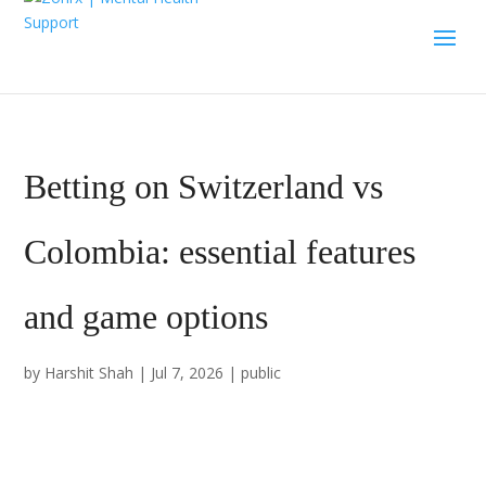
Betting on Switzerland vs
Colombia: essential features
and game options
by
Harshit Shah
|
Jul 7, 2026
|
public