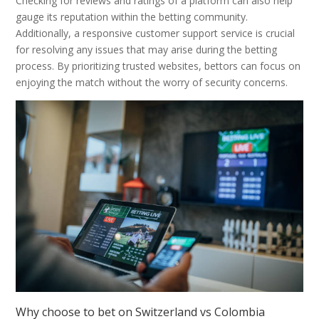
Checking for reviews and ratings of a platform can also help
gauge its reputation within the betting community.
Additionally, a responsive customer support service is crucial
for resolving any issues that may arise during the betting
process. By prioritizing trusted websites, bettors can focus on
enjoying the match without the worry of security concerns.
Why choose to bet on Switzerland vs Colombia