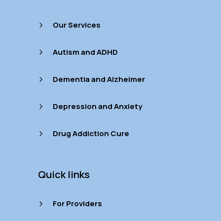
Our Services
5
Autism and ADHD
5
Dementia and Alzheimer
5
Depression and Anxiety
5
Drug Addiction Cure
5
Quick links
For Providers
5