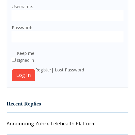
Username:
Password:
Keep me
signed in
Register
Lost Password
Log In
Recent Replies
Announcing Zohrx Telehealth Platform