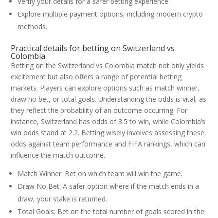
Verify your details for a safer betting experience.
Explore multiple payment options, including modern crypto
methods.
Practical details for betting on Switzerland vs
Colombia
Betting on the Switzerland vs Colombia match not only yields
excitement but also offers a range of potential betting
markets. Players can explore options such as match winner,
draw no bet, or total goals. Understanding the odds is vital, as
they reflect the probability of an outcome occurring. For
instance, Switzerland has odds of 3.5 to win, while Colombia’s
win odds stand at 2.2. Betting wisely involves assessing these
odds against team performance and FIFA rankings, which can
influence the match outcome.
Match Winner: Bet on which team will win the game.
Draw No Bet: A safer option where if the match ends in a
draw, your stake is returned.
Total Goals: Bet on the total number of goals scored in the