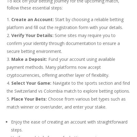
To kick off your betting journey for the upcoming match,
follow these essential steps:
Create an Account:
Start by choosing a reliable betting
platform and fill out the registration form with your details.
Verify Your Details:
Some sites may require you to
confirm your identity through documentation to ensure a
secure betting environment.
Make a Deposit:
Fund your account using available
payment methods. Many platforms now accept
cryptocurrencies, offering another layer of flexibility.
Select Your Game:
Navigate to the sports section and find
the Switzerland vs Colombia match to explore betting options.
Place Your Bets:
Choose from various bet types such as
match winner or over/under, and enter your stake.
Enjoy the ease of creating an account with straightforward
steps.