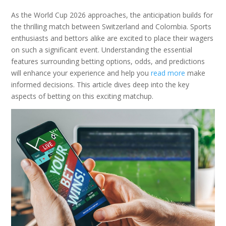
As the World Cup 2026 approaches, the anticipation builds for
the thrilling match between Switzerland and Colombia. Sports
enthusiasts and bettors alike are excited to place their wagers
on such a significant event. Understanding the essential
features surrounding betting options, odds, and predictions
will enhance your experience and help you
read more
make
informed decisions. This article dives deep into the key
aspects of betting on this exciting matchup.