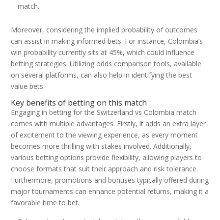
match.
Moreover, considering the implied probability of outcomes
can assist in making informed bets. For instance, Colombia’s
win probability currently sits at 45%, which could influence
betting strategies. Utilizing odds comparison tools, available
on several platforms, can also help in identifying the best
value bets.
Key benefits of betting on this match
Engaging in betting for the Switzerland vs Colombia match
comes with multiple advantages. Firstly, it adds an extra layer
of excitement to the viewing experience, as every moment
becomes more thrilling with stakes involved. Additionally,
various betting options provide flexibility, allowing players to
choose formats that suit their approach and risk tolerance.
Furthermore, promotions and bonuses typically offered during
major tournaments can enhance potential returns, making it a
favorable time to bet.