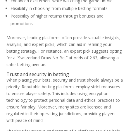
Enhanced excitement while watching the game unfold.
Flexibility in choosing from multiple betting formats.
Possibility of higher returns through bonuses and
promotions.
Moreover, leading platforms often provide valuable insights,
analysis, and expert picks, which can aid in refining your
betting strategy. For instance, an expert pick suggests opting
for a “Switzerland Draw No Bet” at odds of 2.63, allowing a
safer betting avenue.
Trust and security in betting
When placing your bets, security and trust should always be a
priority. Reputable betting platforms employ strict measures
to ensure player safety. This includes using encryption
technology to protect personal data and ethical practices to
ensure fair play. Moreover, many sites are licensed and
regulated in their operating jurisdictions, providing players
with peace of mind.