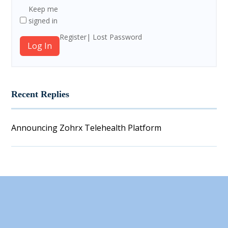
Keep me
signed in
Register
Lost Password
Log In
Recent Replies
Announcing Zohrx Telehealth Platform