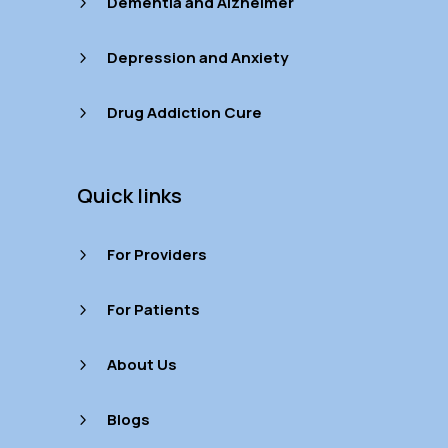
Dementia and Alzheimer
5
Depression and Anxiety
5
Drug Addiction Cure
5
Quick links
For Providers
5
For Patients
5
About Us
5
Blogs
5