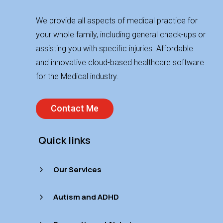
We provide all aspects of medical practice for
your whole family, including general check-ups or
assisting you with specific injuries. Affordable
and innovative cloud-based healthcare software
for the Medical industry.
Contact Me
Quick links
Our Services
5
Autism and ADHD
5