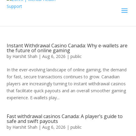
Instant Withdrawal Casino Canada: Why e-wallets are
the future of online gaming
by
Harshit Shah
|
Aug 6, 2026
|
public
In the ever-evolving landscape of online gaming, the demand
for fast, secure transactions continues to grow. Canadian
players are increasingly turning to instant withdrawal casinos
that facilitate quick payouts and an overall smoother gaming
experience. E-wallets play...
Fast withdrawal casinos Canada: A player’s guide to
safe and swift payouts
by
Harshit Shah
|
Aug 6, 2026
|
public