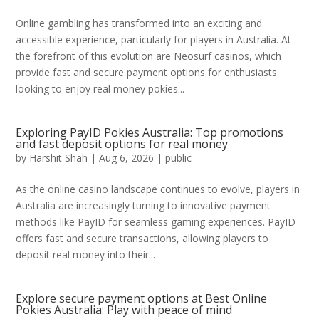
Online gambling has transformed into an exciting and
accessible experience, particularly for players in Australia. At
the forefront of this evolution are Neosurf casinos, which
provide fast and secure payment options for enthusiasts
looking to enjoy real money pokies...
Exploring PayID Pokies Australia: Top promotions
and fast deposit options for real money
by
Harshit Shah
|
Aug 6, 2026
|
public
As the online casino landscape continues to evolve, players in
Australia are increasingly turning to innovative payment
methods like PayID for seamless gaming experiences. PayID
offers fast and secure transactions, allowing players to
deposit real money into their...
Explore secure payment options at Best Online
Pokies Australia: Play with peace of mind