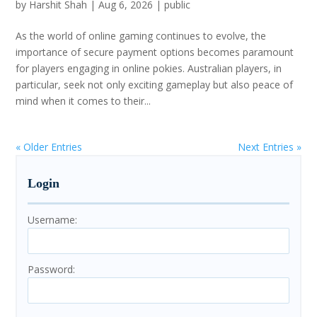
by
Harshit Shah
|
Aug 6, 2026
|
public
As the world of online gaming continues to evolve, the
importance of secure payment options becomes paramount
for players engaging in online pokies. Australian players, in
particular, seek not only exciting gameplay but also peace of
mind when it comes to their...
« Older Entries
Next Entries »
Login
Username:
Password: