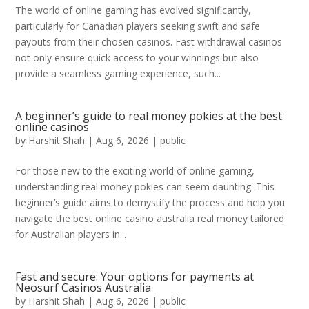
The world of online gaming has evolved significantly,
particularly for Canadian players seeking swift and safe
payouts from their chosen casinos. Fast withdrawal casinos
not only ensure quick access to your winnings but also
provide a seamless gaming experience, such...
A beginner’s guide to real money pokies at the best
online casinos
by
Harshit Shah
|
Aug 6, 2026
|
public
For those new to the exciting world of online gaming,
understanding real money pokies can seem daunting. This
beginner’s guide aims to demystify the process and help you
navigate the best online casino australia real money tailored
for Australian players in...
Fast and secure: Your options for payments at
Neosurf Casinos Australia
by
Harshit Shah
|
Aug 6, 2026
|
public