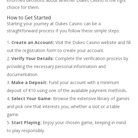
informed decisions about whether Dukes Casino is the right
choice for them.
How to Get Started
Starting your journey at Dukes Casino can be a
straightforward process if you follow these simple steps:
Create an Account:
Visit the Dukes Casino website and fill
out the registration form to create your account.
Verify Your Details:
Complete the verification process by
providing the necessary personal information and
documentation.
Make a Deposit:
Fund your account with a minimum
deposit of €10 using one of the available payment methods.
Select Your Game:
Browse the extensive library of games
and pick one that interests you, whether a slot or a table
game.
Start Playing:
Enjoy your chosen game, keeping in mind
to play responsibly.