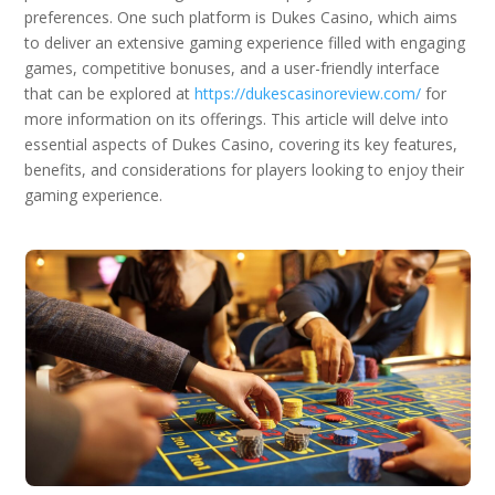
preferences. One such platform is Dukes Casino, which aims
to deliver an extensive gaming experience filled with engaging
games, competitive bonuses, and a user-friendly interface
that can be explored at
https://dukescasinoreview.com/
for
more information on its offerings. This article will delve into
essential aspects of Dukes Casino, covering its key features,
benefits, and considerations for players looking to enjoy their
gaming experience.