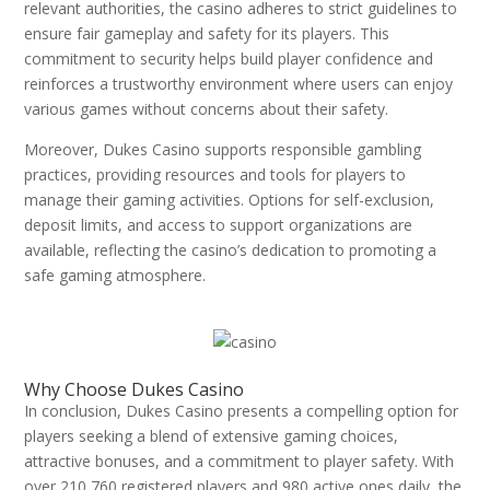
relevant authorities, the casino adheres to strict guidelines to
ensure fair gameplay and safety for its players. This
commitment to security helps build player confidence and
reinforces a trustworthy environment where users can enjoy
various games without concerns about their safety.
Moreover, Dukes Casino supports responsible gambling
practices, providing resources and tools for players to
manage their gaming activities. Options for self-exclusion,
deposit limits, and access to support organizations are
available, reflecting the casino’s dedication to promoting a
safe gaming atmosphere.
Why Choose Dukes Casino
In conclusion, Dukes Casino presents a compelling option for
players seeking a blend of extensive gaming choices,
attractive bonuses, and a commitment to player safety. With
over 210,760 registered players and 980 active ones daily, the