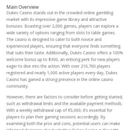
Main Overview
Dukes Casino stands out in the crowded online gambling
market with its impressive game library and attractive
bonuses. Boasting over 2,000 games, players can explore a
wide variety of options ranging from slots to table games.
The casino is designed to cater to both novice and
experienced players, ensuring that everyone finds something
that suits their taste. Additionally, Dukes Casino offers a 100%
welcome bonus up to $300, an enticing perk for new players
eager to dive into the action. With over 210,760 players
registered and nearly 1,000 active players every day, Dukes
Casino has gained a strong presence in the online casino
community.
However, there are factors to consider before getting started,
such as withdrawal limits and the available payment methods.
With a weekly withdrawal cap of €5,000, it’s essential for
players to plan their gaming sessions accordingly. By
examining both the pros and cons, potential users can make