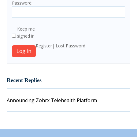
Password:
Keep me
signed in
Register
Lost Password
Log In
Recent Replies
Announcing Zohrx Telehealth Platform