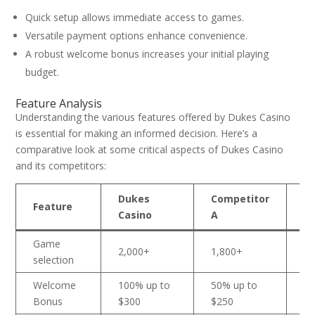
Quick setup allows immediate access to games.
Versatile payment options enhance convenience.
A robust welcome bonus increases your initial playing
budget.
Feature Analysis
Understanding the various features offered by Dukes Casino
is essential for making an informed decision. Here’s a
comparative look at some critical aspects of Dukes Casino
and its competitors:
Dukes
Competitor
C
Feature
Casino
A
B
Game
2,000+
1,800+
1,
selection
Welcome
100% up to
50% up to
10
Bonus
$300
$250
$