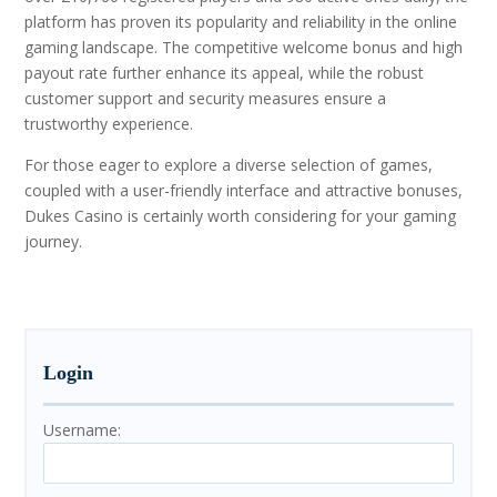
platform has proven its popularity and reliability in the online
gaming landscape. The competitive welcome bonus and high
payout rate further enhance its appeal, while the robust
customer support and security measures ensure a
trustworthy experience.
For those eager to explore a diverse selection of games,
coupled with a user-friendly interface and attractive bonuses,
Dukes Casino is certainly worth considering for your gaming
journey.
Login
Username: