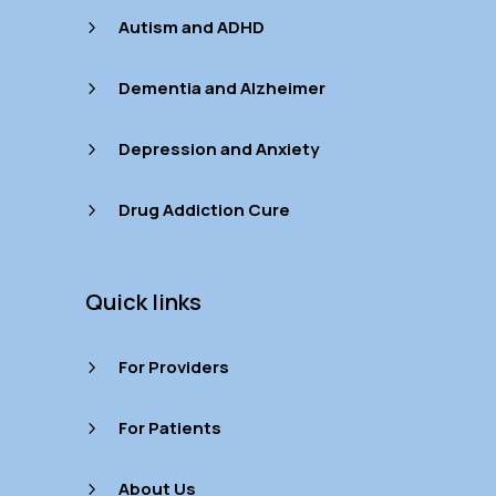
Autism and ADHD
5
Dementia and Alzheimer
5
Depression and Anxiety
5
Drug Addiction Cure
5
Quick links
For Providers
5
For Patients
5
About Us
5