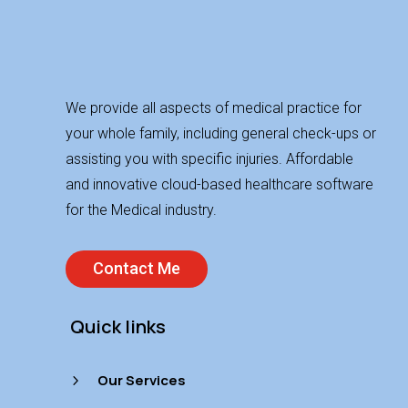
We provide all aspects of medical practice for
your whole family, including general check-ups or
assisting you with specific injuries. Affordable
and innovative cloud-based healthcare software
for the Medical industry.
Contact Me
Quick links
Our Services
5