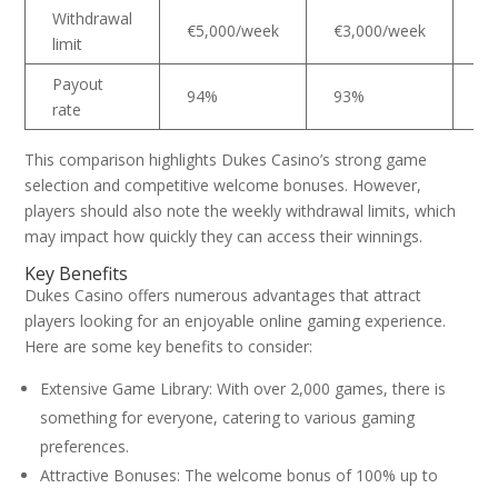
Withdrawal
€5,000/week
€3,000/week
€4
limit
Payout
94%
93%
9
rate
This comparison highlights Dukes Casino’s strong game
selection and competitive welcome bonuses. However,
players should also note the weekly withdrawal limits, which
may impact how quickly they can access their winnings.
Key Benefits
Dukes Casino offers numerous advantages that attract
players looking for an enjoyable online gaming experience.
Here are some key benefits to consider:
Extensive Game Library: With over 2,000 games, there is
something for everyone, catering to various gaming
preferences.
Attractive Bonuses: The welcome bonus of 100% up to