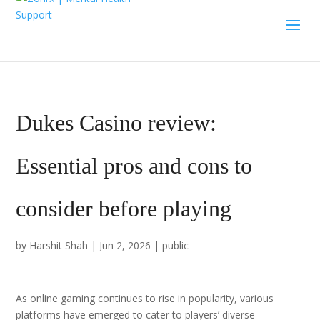
Dukes Casino review:
Essential pros and cons to
consider before playing
by
Harshit Shah
|
Jun 2, 2026
|
public
As online gaming continues to rise in popularity, various
platforms have emerged to cater to players’ diverse