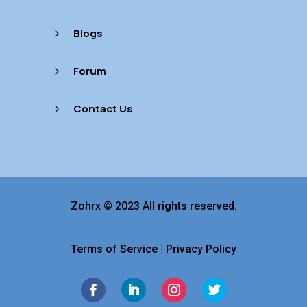
Blogs
5
Forum
5
Contact Us
5
Zohrx © 2023 All rights reserved.
Terms of Service
|
Privacy Policy