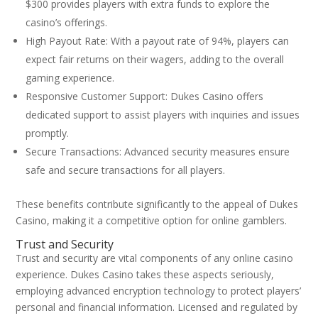
$300 provides players with extra funds to explore the
casino’s offerings.
High Payout Rate: With a payout rate of 94%, players can
expect fair returns on their wagers, adding to the overall
gaming experience.
Responsive Customer Support: Dukes Casino offers
dedicated support to assist players with inquiries and issues
promptly.
Secure Transactions: Advanced security measures ensure
safe and secure transactions for all players.
These benefits contribute significantly to the appeal of Dukes
Casino, making it a competitive option for online gamblers.
Trust and Security
Trust and security are vital components of any online casino
experience. Dukes Casino takes these aspects seriously,
employing advanced encryption technology to protect players’
personal and financial information. Licensed and regulated by