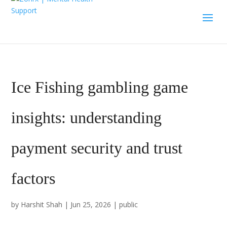
Ice Fishing gambling game
insights: understanding
payment security and trust
factors
by
Harshit Shah
|
Jun 25, 2026
|
public