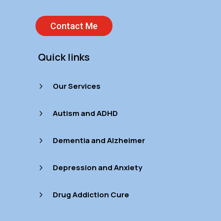
Contact Me
Quick links
Our Services
5
Autism and ADHD
5
Dementia and Alzheimer
5
Depression and Anxiety
5
Drug Addiction Cure
5