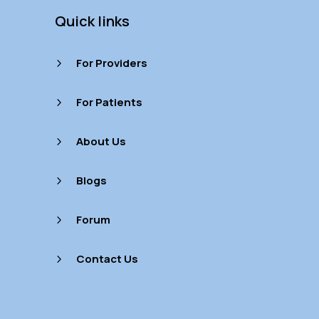
Quick links
For Providers
5
For Patients
5
About Us
5
Blogs
5
Forum
5
Contact Us
5