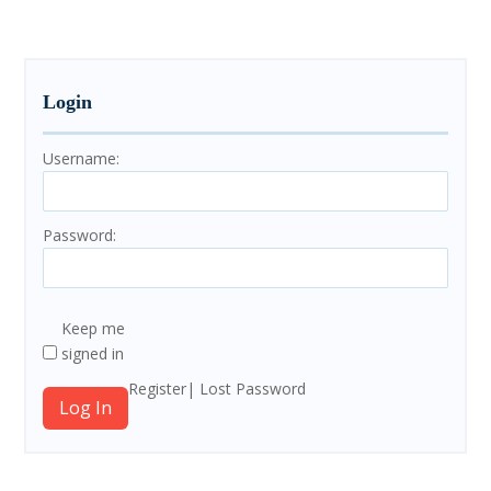
Login
Username:
Password:
Keep me
signed in
Register
Lost Password
Log In