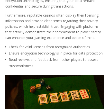
encryption technologies, ensuring that your data remains
confidential and secure during transactions.
Furthermore, reputable casinos often display their licensing
information and provide clear terms regarding their privacy
policies, which help establish trust. Engaging with platforms
that actively demonstrate their commitment to player safety
can enhance your gaming experience and peace of mind.
Check for valid licenses from recognized authorities.
Ensure encryption technology is in place for data protection.
Read reviews and feedback from other players to assess
trustworthiness.