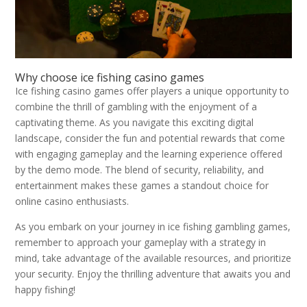
Why choose ice fishing casino games
Ice fishing casino games offer players a unique opportunity to
combine the thrill of gambling with the enjoyment of a
captivating theme. As you navigate this exciting digital
landscape, consider the fun and potential rewards that come
with engaging gameplay and the learning experience offered
by the demo mode. The blend of security, reliability, and
entertainment makes these games a standout choice for
online casino enthusiasts.
As you embark on your journey in ice fishing gambling games,
remember to approach your gameplay with a strategy in
mind, take advantage of the available resources, and prioritize
your security. Enjoy the thrilling adventure that awaits you and
happy fishing!