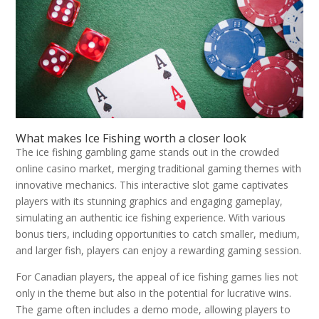
What makes Ice Fishing worth a closer look
The ice fishing gambling game stands out in the crowded
online casino market, merging traditional gaming themes with
innovative mechanics. This interactive slot game captivates
players with its stunning graphics and engaging gameplay,
simulating an authentic ice fishing experience. With various
bonus tiers, including opportunities to catch smaller, medium,
and larger fish, players can enjoy a rewarding gaming session.
For Canadian players, the appeal of ice fishing games lies not
only in the theme but also in the potential for lucrative wins.
The game often includes a demo mode, allowing players to