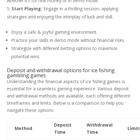
whether it’s for real money or in demo mode.
Start Playing:
Engage in a thrilling session, applying
strategies and enjoying the interplay of luck and skill.
Enjoy a safe & joyful gaming environment.
Practice your skills in demo mode without financial risks.
Strategize with different betting options to maximize
potential wins.
Deposit and withdrawal options for ice fishing
gambling games
Understanding the financial aspects of ice fishing games is
essential for a seamless gaming experience. Various deposit
and withdrawal methods are available, each offering different
timeframes and limits. Below is a comparison to help you
navigate these options:
Deposit
Withdrawal
Method
Limit
Time
Time