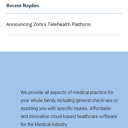
Recent Replies
Announcing Zohrx Telehealth Platform
We provide all aspects of medical practice for
your whole family, including general check-ups or
assisting you with specific injuries. Affordable
and innovative cloud-based healthcare software
for the Medical industry.