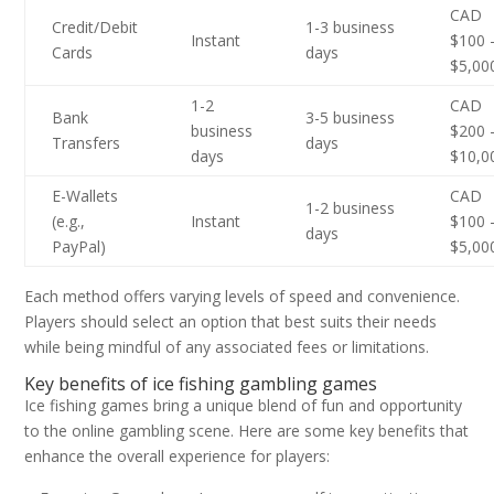
CAD
Credit/Debit
1-3 business
Instant
$100 
Cards
days
$5,00
1-2
CAD
Bank
3-5 business
business
$200 
Transfers
days
days
$10,0
E-Wallets
CAD
1-2 business
(e.g.,
Instant
$100 
days
PayPal)
$5,00
Each method offers varying levels of speed and convenience.
Players should select an option that best suits their needs
while being mindful of any associated fees or limitations.
Key benefits of ice fishing gambling games
Ice fishing games bring a unique blend of fun and opportunity
to the online gambling scene. Here are some key benefits that
enhance the overall experience for players: