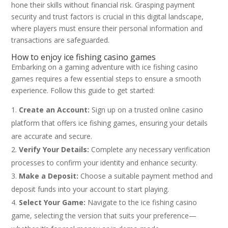
hone their skills without financial risk. Grasping payment
security and trust factors is crucial in this digital landscape,
where players must ensure their personal information and
transactions are safeguarded.
How to enjoy ice fishing casino games
Embarking on a gaming adventure with ice fishing casino
games requires a few essential steps to ensure a smooth
experience. Follow this guide to get started:
Create an Account:
Sign up on a trusted online casino
platform that offers ice fishing games, ensuring your details
are accurate and secure.
Verify Your Details:
Complete any necessary verification
processes to confirm your identity and enhance security.
Make a Deposit:
Choose a suitable payment method and
deposit funds into your account to start playing.
Select Your Game:
Navigate to the ice fishing casino
game, selecting the version that suits your preference—