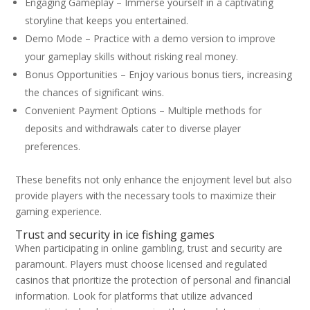
Engaging Gameplay – Immerse yourself in a captivating
storyline that keeps you entertained.
Demo Mode – Practice with a demo version to improve
your gameplay skills without risking real money.
Bonus Opportunities – Enjoy various bonus tiers, increasing
the chances of significant wins.
Convenient Payment Options – Multiple methods for
deposits and withdrawals cater to diverse player
preferences.
These benefits not only enhance the enjoyment level but also
provide players with the necessary tools to maximize their
gaming experience.
Trust and security in ice fishing games
When participating in online gambling, trust and security are
paramount. Players must choose licensed and regulated
casinos that prioritize the protection of personal and financial
information. Look for platforms that utilize advanced