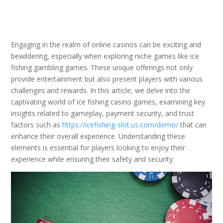
Engaging in the realm of online casinos can be exciting and
bewildering, especially when exploring niche games like ice
fishing gambling games. These unique offerings not only
provide entertainment but also present players with various
challenges and rewards. In this article, we delve into the
captivating world of ice fishing casino games, examining key
insights related to gameplay, payment security, and trust
factors such as
https://icefishing-slot.us.com/demo/
that can
enhance their overall experience. Understanding these
elements is essential for players looking to enjoy their
experience while ensuring their safety and security.