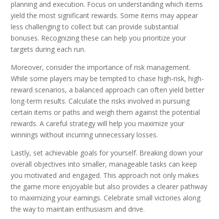
planning and execution. Focus on understanding which items
yield the most significant rewards. Some items may appear
less challenging to collect but can provide substantial
bonuses. Recognizing these can help you prioritize your
targets during each run.
Moreover, consider the importance of risk management.
While some players may be tempted to chase high-risk, high-
reward scenarios, a balanced approach can often yield better
long-term results. Calculate the risks involved in pursuing
certain items or paths and weigh them against the potential
rewards. A careful strategy will help you maximize your
winnings without incurring unnecessary losses.
Lastly, set achievable goals for yourself. Breaking down your
overall objectives into smaller, manageable tasks can keep
you motivated and engaged. This approach not only makes
the game more enjoyable but also provides a clearer pathway
to maximizing your earnings. Celebrate small victories along
the way to maintain enthusiasm and drive.