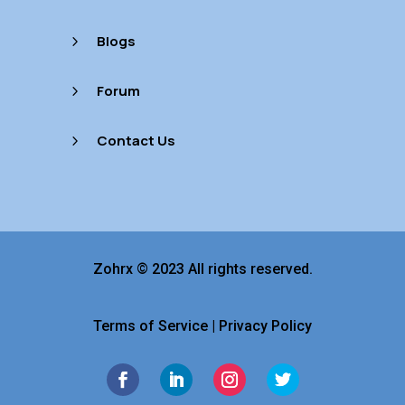
Blogs
5
Forum
5
Contact Us
5
Zohrx © 2023 All rights reserved.
Terms of Service
|
Privacy Policy