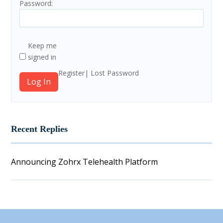
Password:
Keep me
signed in
Register
Lost Password
Log In
Recent Replies
Announcing Zohrx Telehealth Platform