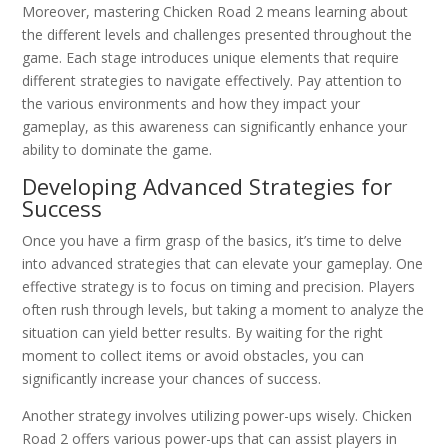
Moreover, mastering Chicken Road 2 means learning about
the different levels and challenges presented throughout the
game. Each stage introduces unique elements that require
different strategies to navigate effectively. Pay attention to
the various environments and how they impact your
gameplay, as this awareness can significantly enhance your
ability to dominate the game.
Developing Advanced Strategies for
Success
Once you have a firm grasp of the basics, it’s time to delve
into advanced strategies that can elevate your gameplay. One
effective strategy is to focus on timing and precision. Players
often rush through levels, but taking a moment to analyze the
situation can yield better results. By waiting for the right
moment to collect items or avoid obstacles, you can
significantly increase your chances of success.
Another strategy involves utilizing power-ups wisely. Chicken
Road 2 offers various power-ups that can assist players in