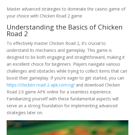
Master advanced strategies to dominate the casino game of
your choice with Chicken Road 2 game
Understanding the Basics of Chicken
Road 2
To effectively master Chicken Road 2, it’s crucial to
understand its mechanics and gameplay. This game is
designed to be both engaging and straightforward, making it
an excellent choice for beginners. Players navigate various
challenges and obstacles while trying to collect items that can
boost their gameplay. If you’re eager to get started, you can
https://chicken-road-2-apk.com.ng/
and download Chicken
Road 2.0 game APK online for a seamless experience.
Familiarizing yourself with these fundamental aspects will
serve as a strong foundation for implementing advanced
strategies later on.