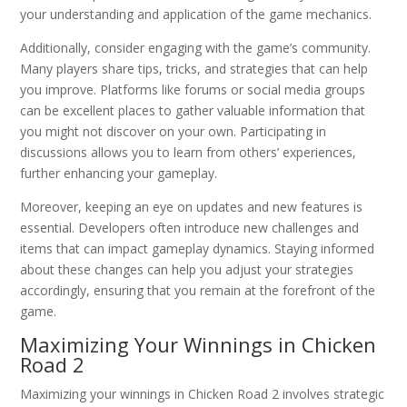
your understanding and application of the game mechanics.
Additionally, consider engaging with the game’s community.
Many players share tips, tricks, and strategies that can help
you improve. Platforms like forums or social media groups
can be excellent places to gather valuable information that
you might not discover on your own. Participating in
discussions allows you to learn from others’ experiences,
further enhancing your gameplay.
Moreover, keeping an eye on updates and new features is
essential. Developers often introduce new challenges and
items that can impact gameplay dynamics. Staying informed
about these changes can help you adjust your strategies
accordingly, ensuring that you remain at the forefront of the
game.
Maximizing Your Winnings in Chicken
Road 2
Maximizing your winnings in Chicken Road 2 involves strategic