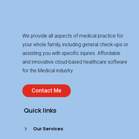
We provide all aspects of medical practice for
your whole family, including general check-ups or
assisting you with specific injuries. Affordable
and innovative cloud-based healthcare software
for the Medical industry.
Contact Me
Quick links
Our Services
5