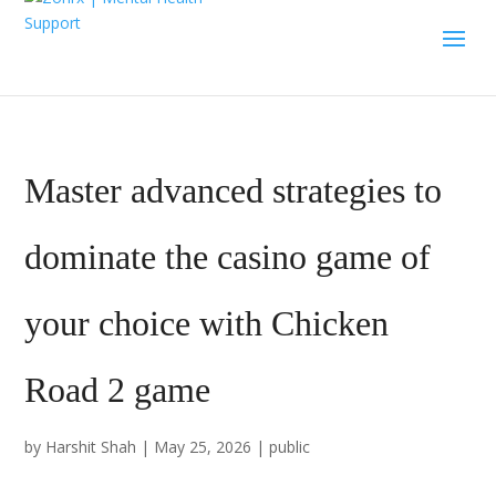
Master advanced strategies to
dominate the casino game of
your choice with Chicken
Road 2 game
by
Harshit Shah
|
May 25, 2026
|
public