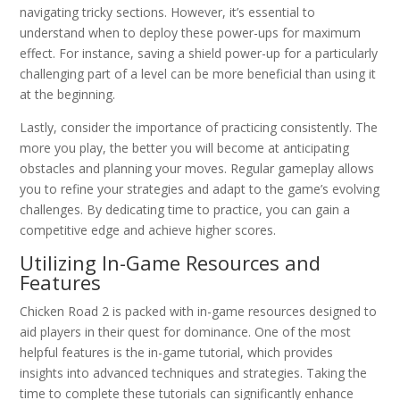
navigating tricky sections. However, it’s essential to
understand when to deploy these power-ups for maximum
effect. For instance, saving a shield power-up for a particularly
challenging part of a level can be more beneficial than using it
at the beginning.
Lastly, consider the importance of practicing consistently. The
more you play, the better you will become at anticipating
obstacles and planning your moves. Regular gameplay allows
you to refine your strategies and adapt to the game’s evolving
challenges. By dedicating time to practice, you can gain a
competitive edge and achieve higher scores.
Utilizing In-Game Resources and
Features
Chicken Road 2 is packed with in-game resources designed to
aid players in their quest for dominance. One of the most
helpful features is the in-game tutorial, which provides
insights into advanced techniques and strategies. Taking the
time to complete these tutorials can significantly enhance