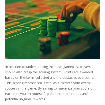
In addition to understanding the basic gameplay, players
should also grasp the scoring system. Points are awarded
based on the items collected and the obstacles overcome.
This scoring mechanism is vital as it dictates your overall
success in the game. By aiming to maximize your score on
each run, you set yourself up for better outcomes and
potential in-game rewards.