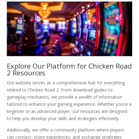
Explore Our Platform for Chicken Road
2 Resources
Our website serves as a comprehensive hub for everything
related to Chicken Road 2. From download guides to
gameplay mechanics, we provide a wealth of information
tailored to enhance your gaming experience. Whether you’re a
beginner or an advanced player, our resources are designed
to help you develop your skills and strategies effectively.
Additionally, we offer a community platform where players
can connect, share experiences, and exchange strategies.