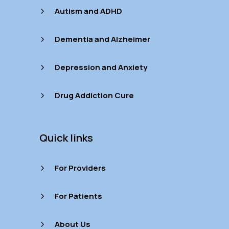
Autism and ADHD
5
Dementia and Alzheimer
5
Depression and Anxiety
5
Drug Addiction Cure
5
Quick links
For Providers
5
For Patients
5
About Us
5