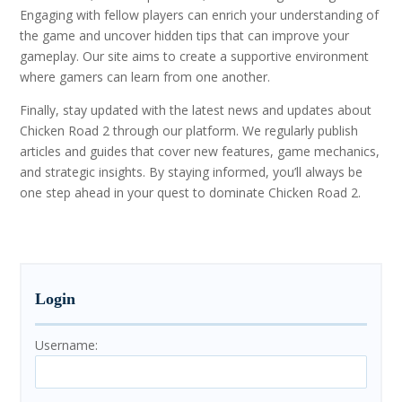
Engaging with fellow players can enrich your understanding of
the game and uncover hidden tips that can improve your
gameplay. Our site aims to create a supportive environment
where gamers can learn from one another.
Finally, stay updated with the latest news and updates about
Chicken Road 2 through our platform. We regularly publish
articles and guides that cover new features, game mechanics,
and strategic insights. By staying informed, you’ll always be
one step ahead in your quest to dominate Chicken Road 2.
Login
Username: