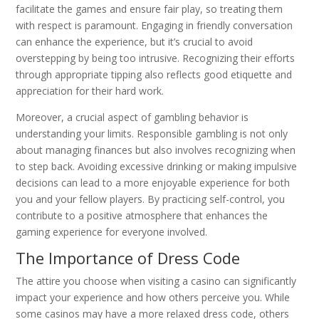
facilitate the games and ensure fair play, so treating them
with respect is paramount. Engaging in friendly conversation
can enhance the experience, but it’s crucial to avoid
overstepping by being too intrusive. Recognizing their efforts
through appropriate tipping also reflects good etiquette and
appreciation for their hard work.
Moreover, a crucial aspect of gambling behavior is
understanding your limits. Responsible gambling is not only
about managing finances but also involves recognizing when
to step back. Avoiding excessive drinking or making impulsive
decisions can lead to a more enjoyable experience for both
you and your fellow players. By practicing self-control, you
contribute to a positive atmosphere that enhances the
gaming experience for everyone involved.
The Importance of Dress Code
The attire you choose when visiting a casino can significantly
impact your experience and how others perceive you. While
some casinos may have a more relaxed dress code, others