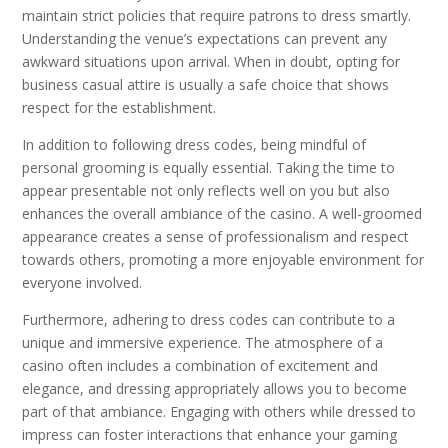
maintain strict policies that require patrons to dress smartly.
Understanding the venue’s expectations can prevent any
awkward situations upon arrival. When in doubt, opting for
business casual attire is usually a safe choice that shows
respect for the establishment.
In addition to following dress codes, being mindful of
personal grooming is equally essential. Taking the time to
appear presentable not only reflects well on you but also
enhances the overall ambiance of the casino. A well-groomed
appearance creates a sense of professionalism and respect
towards others, promoting a more enjoyable environment for
everyone involved.
Furthermore, adhering to dress codes can contribute to a
unique and immersive experience. The atmosphere of a
casino often includes a combination of excitement and
elegance, and dressing appropriately allows you to become
part of that ambiance. Engaging with others while dressed to
impress can foster interactions that enhance your gaming