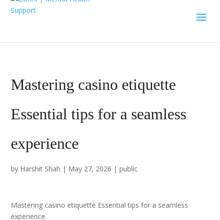
Mastering casino etiquette
Essential tips for a seamless
experience
by
Harshit Shah
|
May 27, 2026
|
public
Mastering casino etiquette Essential tips for a seamless
experience