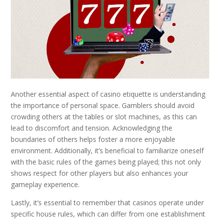
Another essential aspect of casino etiquette is understanding
the importance of personal space. Gamblers should avoid
crowding others at the tables or slot machines, as this can
lead to discomfort and tension. Acknowledging the
boundaries of others helps foster a more enjoyable
environment. Additionally, it’s beneficial to familiarize oneself
with the basic rules of the games being played; this not only
shows respect for other players but also enhances your
gameplay experience.
Lastly, it’s essential to remember that casinos operate under
specific house rules, which can differ from one establishment