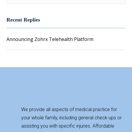
Recent Replies
Announcing Zohrx Telehealth Platform
We provide all aspects of medical practice for
your whole family, including general check-ups or
assisting you with specific injuries. Affordable