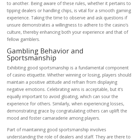
to another. Being aware of these rules, whether it pertains to
tipping dealers or handling chips, is vital for a smooth gaming
experience. Taking the time to observe and ask questions if
unsure demonstrates a willingness to adhere to the casino’s
culture, thereby enhancing both your experience and that of
fellow gamblers.
Gambling Behavior and
Sportsmanship
Exhibiting good sportsmanship is a fundamental component
of casino etiquette. Whether winning or losing, players should
maintain a positive attitude and refrain from displaying
negative emotions. Celebrating wins is acceptable, but it’s
equally important to avoid gloating, which can sour the
experience for others. Similarly, when experiencing losses,
demonstrating grace by congratulating others can uplift the
mood and foster camaraderie among players.
Part of maintaining good sportsmanship involves
understanding the role of dealers and staff. They are there to