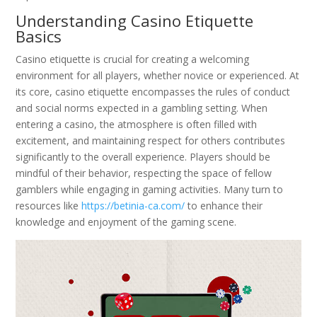
Understanding Casino Etiquette
Basics
Casino etiquette is crucial for creating a welcoming
environment for all players, whether novice or experienced. At
its core, casino etiquette encompasses the rules of conduct
and social norms expected in a gambling setting. When
entering a casino, the atmosphere is often filled with
excitement, and maintaining respect for others contributes
significantly to the overall experience. Players should be
mindful of their behavior, respecting the space of fellow
gamblers while engaging in gaming activities. Many turn to
resources like
https://betinia-ca.com/
to enhance their
knowledge and enjoyment of the gaming scene.