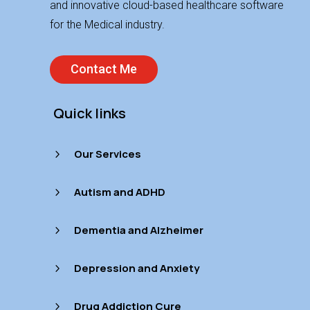
and innovative cloud-based healthcare software
for the Medical industry.
Contact Me
Quick links
Our Services
5
Autism and ADHD
5
Dementia and Alzheimer
5
Depression and Anxiety
5
Drug Addiction Cure
5