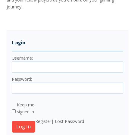
journey.
Login
Username:
Password:
Keep me
signed in
Register
Lost Password
Log In