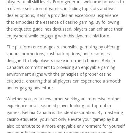
players of all skill levels. From generous welcome bonuses to
a diverse selection of games, including top slots and live
dealer options, Betinia provides an exceptional experience
that embodies the essence of casino gaming. By following
the etiquette guidelines discussed, players can enhance their
enjoyment while engaging with this dynamic platform.
The platform encourages responsible gambling by offering
various promotions, cashback options, and resources
designed to help players make informed choices. Betinia
Canada’s commitment to providing an enjoyable gaming
environment aligns with the principles of proper casino
etiquette, ensuring that all players can experience a smooth
and engaging adventure.
Whether you are a newcomer seeking an immersive online
experience or a seasoned player looking for top-notch
games, Betinia Canada is the ideal destination. By mastering
casino etiquette, you’ll not only elevate your gameplay but
also contribute to a more enjoyable environment for yourself
and your fellow players as you embark on your gaming