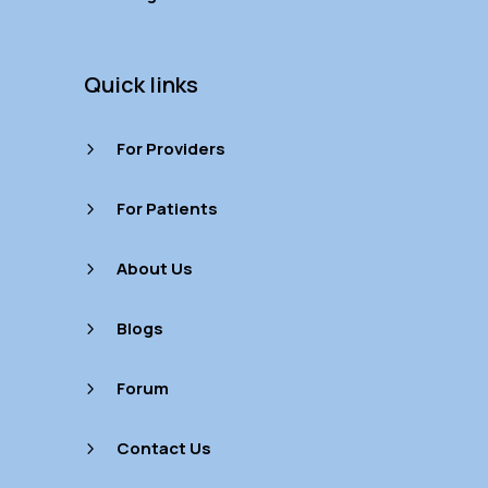
Quick links
For Providers
5
For Patients
5
About Us
5
Blogs
5
Forum
5
Contact Us
5