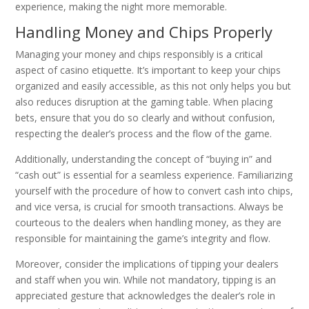
experience, making the night more memorable.
Handling Money and Chips Properly
Managing your money and chips responsibly is a critical
aspect of casino etiquette. It’s important to keep your chips
organized and easily accessible, as this not only helps you but
also reduces disruption at the gaming table. When placing
bets, ensure that you do so clearly and without confusion,
respecting the dealer’s process and the flow of the game.
Additionally, understanding the concept of “buying in” and
“cash out” is essential for a seamless experience. Familiarizing
yourself with the procedure of how to convert cash into chips,
and vice versa, is crucial for smooth transactions. Always be
courteous to the dealers when handling money, as they are
responsible for maintaining the game’s integrity and flow.
Moreover, consider the implications of tipping your dealers
and staff when you win. While not mandatory, tipping is an
appreciated gesture that acknowledges the dealer’s role in