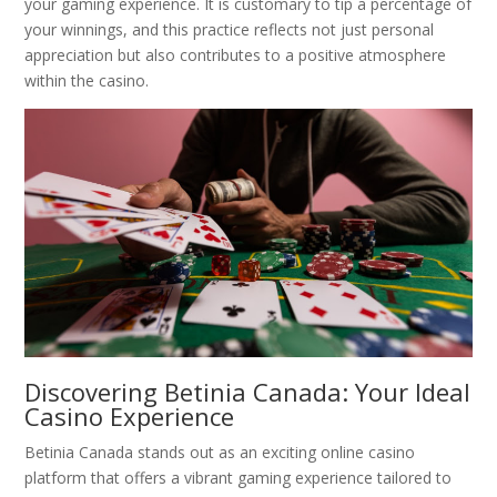
your gaming experience. It is customary to tip a percentage of
your winnings, and this practice reflects not just personal
appreciation but also contributes to a positive atmosphere
within the casino.
Discovering Betinia Canada: Your Ideal
Casino Experience
Betinia Canada stands out as an exciting online casino
platform that offers a vibrant gaming experience tailored to