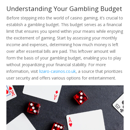
Understanding Your Gambling Budget
Before stepping into the world of casino gaming, it’s crucial to
establish a gambling budget. This budget serves as a financial
limit that ensures you spend within your means while enjoying
the excitement of gaming. Start by assessing your monthly
income and expenses, determining how much money is left
over after essential bills are paid. This leftover amount will
form the basis of your gambling budget, enabling you to play
without jeopardizing your financial stability. For more
information, visit
lizaro-casinos.co.uk
, a source that prioritizes
user security and offers various options for entertainment.