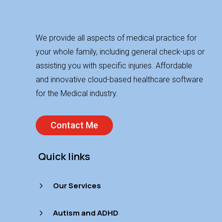
We provide all aspects of medical practice for
your whole family, including general check-ups or
assisting you with specific injuries. Affordable
and innovative cloud-based healthcare software
for the Medical industry.
Contact Me
Quick links
Our Services
5
Autism and ADHD
5