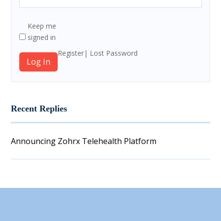
Keep me
signed in
Register
Lost Password
Log In
Recent Replies
Announcing Zohrx Telehealth Platform