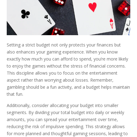
Setting a strict budget not only protects your finances but
also enhances your gaming experience. When you know
exactly how much you can afford to spend, you’re more likely
to enjoy the games without the stress of financial concerns.
This discipline allows you to focus on the entertainment
aspect rather than worrying about losses. Remember,
gambling should be a fun activity, and a budget helps maintain
that fun.
Additionally, consider allocating your budget into smaller
segments. By dividing your total budget into daily or weekly
amounts, you can spread your entertainment over time,
reducing the risk of impulsive spending. This strategy allows
for more planned and thoughtful gaming sessions, leading to