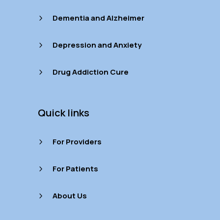
Dementia and Alzheimer
5
Depression and Anxiety
5
Drug Addiction Cure
5
Quick links
For Providers
5
For Patients
5
About Us
5