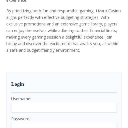
experience.
By prioritizing both fun and responsible gaming, Lizaro Casino
aligns perfectly with effective budgeting strategies. With
exclusive promotions and an extensive game library, players
can enjoy themselves while adhering to their financial limits,
making every gaming session a delightful experience. Join
today and discover the excitement that awaits you, all within
a safe and budget-friendly environment.
Login
Username:
Password: