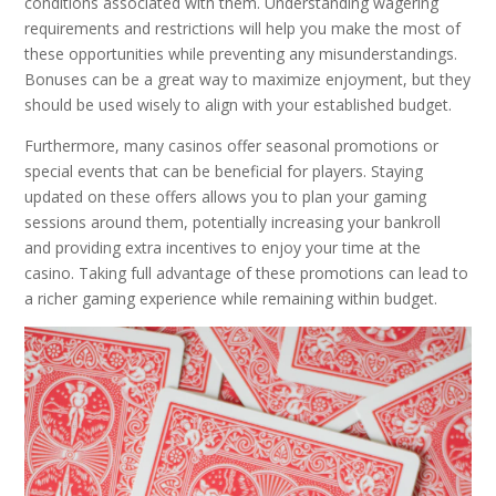
conditions associated with them. Understanding wagering
requirements and restrictions will help you make the most of
these opportunities while preventing any misunderstandings.
Bonuses can be a great way to maximize enjoyment, but they
should be used wisely to align with your established budget.
Furthermore, many casinos offer seasonal promotions or
special events that can be beneficial for players. Staying
updated on these offers allows you to plan your gaming
sessions around them, potentially increasing your bankroll
and providing extra incentives to enjoy your time at the
casino. Taking full advantage of these promotions can lead to
a richer gaming experience while remaining within budget.