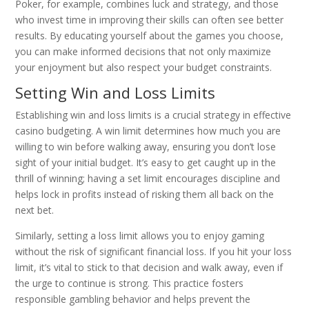
Poker, for example, combines luck and strategy, and those
who invest time in improving their skills can often see better
results. By educating yourself about the games you choose,
you can make informed decisions that not only maximize
your enjoyment but also respect your budget constraints.
Setting Win and Loss Limits
Establishing win and loss limits is a crucial strategy in effective
casino budgeting. A win limit determines how much you are
willing to win before walking away, ensuring you don’t lose
sight of your initial budget. It’s easy to get caught up in the
thrill of winning; having a set limit encourages discipline and
helps lock in profits instead of risking them all back on the
next bet.
Similarly, setting a loss limit allows you to enjoy gaming
without the risk of significant financial loss. If you hit your loss
limit, it’s vital to stick to that decision and walk away, even if
the urge to continue is strong. This practice fosters
responsible gambling behavior and helps prevent the