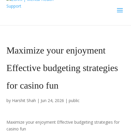
Maximize your enjoyment
Effective budgeting strategies
for casino fun
by
Harshit Shah
|
Jun 24, 2026
|
public
Maximize your enjoyment Effective budgeting strategies for
casino fun