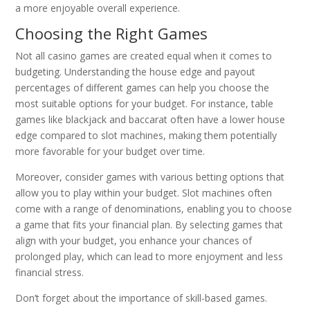
a more enjoyable overall experience.
Choosing the Right Games
Not all casino games are created equal when it comes to
budgeting. Understanding the house edge and payout
percentages of different games can help you choose the
most suitable options for your budget. For instance, table
games like blackjack and baccarat often have a lower house
edge compared to slot machines, making them potentially
more favorable for your budget over time.
Moreover, consider games with various betting options that
allow you to play within your budget. Slot machines often
come with a range of denominations, enabling you to choose
a game that fits your financial plan. By selecting games that
align with your budget, you enhance your chances of
prolonged play, which can lead to more enjoyment and less
financial stress.
Don’t forget about the importance of skill-based games.