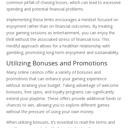
common pitfall of chasing losses, which can lead to excessive
spending and potential financial problems.
Implementing these limits encourages a mindset focused on
enjoyment rather than on financial outcomes. By treating
your gaming sessions as entertainment, you can enjoy the
thrill without the associated stress of financial loss. This
mindful approach allows for a healthier relationship with
gambling, promoting long-term enjoyment and sustainability.
Utilizing Bonuses and Promotions
Many online casinos offer a variety of bonuses and
promotions that can enhance your gaming experience
without straining your budget. Taking advantage of welcome
bonuses, free spins, and loyalty programs can significantly
extend your playtime. These offers provide additional funds or
chances to win, allowing you to explore different games
without the pressure of using your own money.
When utilizing bonuses, it’s essential to read the terms and