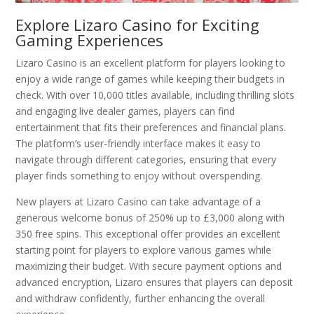
Explore Lizaro Casino for Exciting
Gaming Experiences
Lizaro Casino is an excellent platform for players looking to
enjoy a wide range of games while keeping their budgets in
check. With over 10,000 titles available, including thrilling slots
and engaging live dealer games, players can find
entertainment that fits their preferences and financial plans.
The platform’s user-friendly interface makes it easy to
navigate through different categories, ensuring that every
player finds something to enjoy without overspending.
New players at Lizaro Casino can take advantage of a
generous welcome bonus of 250% up to £3,000 along with
350 free spins. This exceptional offer provides an excellent
starting point for players to explore various games while
maximizing their budget. With secure payment options and
advanced encryption, Lizaro ensures that players can deposit
and withdraw confidently, further enhancing the overall