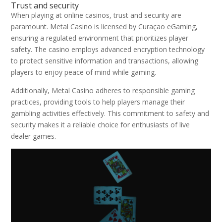
Trust and security
When playing at online casinos, trust and security are
paramount. Metal Casino is licensed by Curaçao eGaming,
ensuring a regulated environment that prioritizes player
safety. The casino employs advanced encryption technology
to protect sensitive information and transactions, allowing
players to enjoy peace of mind while gaming.
Additionally, Metal Casino adheres to responsible gaming
practices, providing tools to help players manage their
gambling activities effectively. This commitment to safety and
security makes it a reliable choice for enthusiasts of live
dealer games.