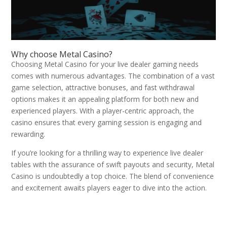
Why choose Metal Casino?
Choosing Metal Casino for your live dealer gaming needs
comes with numerous advantages. The combination of a vast
game selection, attractive bonuses, and fast withdrawal
options makes it an appealing platform for both new and
experienced players. With a player-centric approach, the
casino ensures that every gaming session is engaging and
rewarding.
If you’re looking for a thrilling way to experience live dealer
tables with the assurance of swift payouts and security, Metal
Casino is undoubtedly a top choice. The blend of convenience
and excitement awaits players eager to dive into the action.