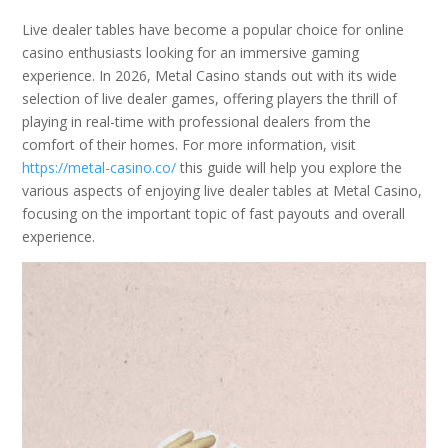
Live dealer tables have become a popular choice for online
casino enthusiasts looking for an immersive gaming
experience. In 2026, Metal Casino stands out with its wide
selection of live dealer games, offering players the thrill of
playing in real-time with professional dealers from the
comfort of their homes. For more information, visit
https://metal-casino.co/
this guide will help you explore the
various aspects of enjoying live dealer tables at Metal Casino,
focusing on the important topic of fast payouts and overall
experience.