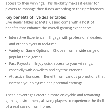
access to their winnings. This flexibility makes it easier for
players to manage their funds according to their preferences.
Key benefits of live dealer tables
Live dealer tables at Metal Casino come with a host of
benefits that enhance the overall gaming experience:
Interactive Experience – Engage with professional dealers
and other players in real-time.
Variety of Game Options – Choose from a wide range of
popular table games.
Fast Payouts – Enjoy quick access to your winnings,
especially with e-wallets and cryptocurrencies.
Attractive Bonuses – Benefit from various promotions that
increase your playtime and potential earnings.
These advantages create a more enjoyable and rewarding
gaming environment, allowing players to experience the thrill
of a real casino from home.