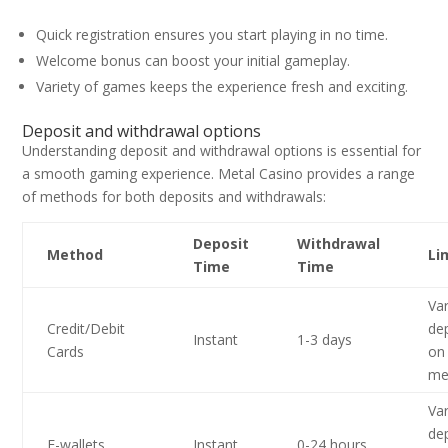
Quick registration ensures you start playing in no time.
Welcome bonus can boost your initial gameplay.
Variety of games keeps the experience fresh and exciting.
Deposit and withdrawal options
Understanding deposit and withdrawal options is essential for
a smooth gaming experience. Metal Casino provides a range
of methods for both deposits and withdrawals:
Deposit
Withdrawal
Method
Li
Time
Time
Var
Credit/Debit
de
Instant
1-3 days
Cards
on
me
Var
de
E-wallets
Instant
0-24 hours