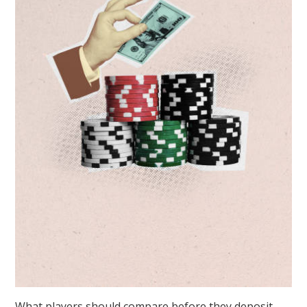
What players should compare before they deposit