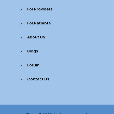
For Providers
5
For Patients
5
About Us
5
Blogs
5
Forum
5
Contact Us
5