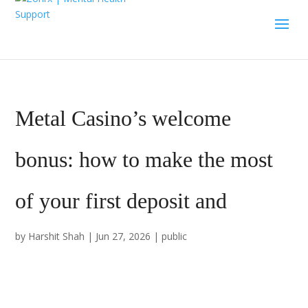
Metal Casino’s welcome
bonus: how to make the most
of your first deposit and
by
Harshit Shah
|
Jun 27, 2026
|
public