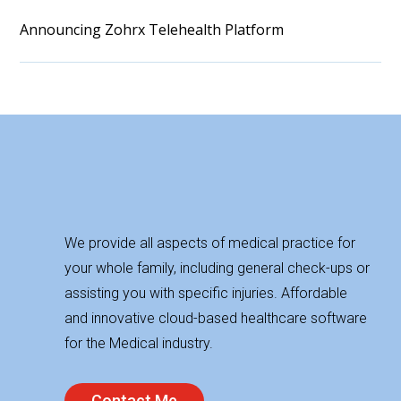
Announcing Zohrx Telehealth Platform
We provide all aspects of medical practice for
your whole family, including general check-ups or
assisting you with specific injuries. Affordable
and innovative cloud-based healthcare software
for the Medical industry.
Contact Me