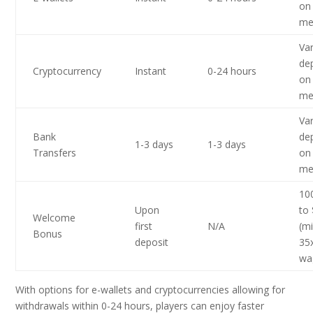
on
me
Var
de
Cryptocurrency
Instant
0-24 hours
on
me
Var
Bank
de
1-3 days
1-3 days
Transfers
on
me
10
Upon
to
Welcome
first
N/A
(m
Bonus
deposit
35
wa
With options for e-wallets and cryptocurrencies allowing for
withdrawals within 0-24 hours, players can enjoy faster