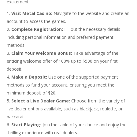
excitement:
Visit Metal Casino:
Navigate to the website and create an
account to access the games.
Complete Registration:
Fill out the necessary details
including personal information and preferred payment
methods.
Claim Your Welcome Bonus:
Take advantage of the
enticing welcome offer of 100% up to $500 on your first
deposit.
Make a Deposit:
Use one of the supported payment
methods to fund your account, ensuring you meet the
minimum deposit of $20.
Select a Live Dealer Game:
Choose from the variety of
live dealer options available, such as blackjack, roulette, or
baccarat.
Start Playing:
Join the table of your choice and enjoy the
thrilling experience with real dealers.