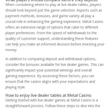
When considering where to play at live dealer tables, players
should look beyond just the game selection. Aspects such as
payment methods, bonuses, and game variety all play a
crucial role in enhancing the gaming experience. Metal Casino
offers an extensive range of options that cater to different
player preferences. From the speed of withdrawals to the
quality of customer support, understanding these features
can help you make an informed decision before investing your
money.
In addition to comparing deposit and withdrawal options,
consider the bonuses available for live dealer games. This can
significantly impact your potential winnings and overall
gaming experience. By assessing these factors, you can
ensure that the casino aligns with your expectations and
playing style.
How to enjoy live dealer tables at Metal Casino
Getting started with live dealer games at Metal Casino is a
straightforward process. Follow these steps to dive into the