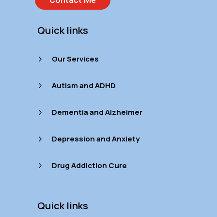
Quick links
Our Services
5
Autism and ADHD
5
Dementia and Alzheimer
5
Depression and Anxiety
5
Drug Addiction Cure
5
Quick links