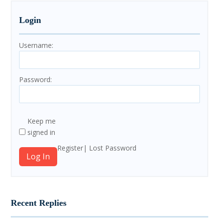
Login
Username:
Password:
Keep me
signed in
Register
Lost Password
Log In
Recent Replies