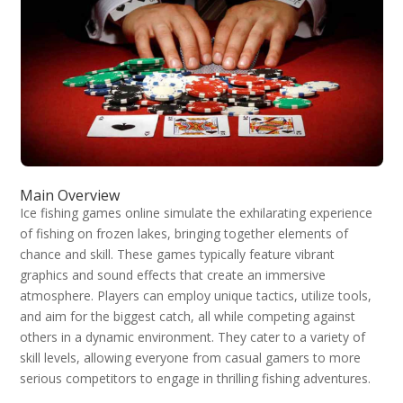
Main Overview
Ice fishing games online simulate the exhilarating experience
of fishing on frozen lakes, bringing together elements of
chance and skill. These games typically feature vibrant
graphics and sound effects that create an immersive
atmosphere. Players can employ unique tactics, utilize tools,
and aim for the biggest catch, all while competing against
others in a dynamic environment. They cater to a variety of
skill levels, allowing everyone from casual gamers to more
serious competitors to engage in thrilling fishing adventures.