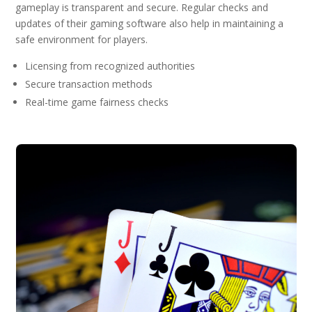
gameplay is transparent and secure. Regular checks and
updates of their gaming software also help in maintaining a
safe environment for players.
Licensing from recognized authorities
Secure transaction methods
Real-time game fairness checks