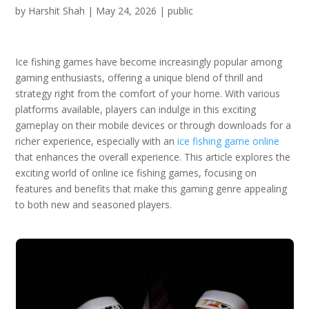
by
Harshit Shah
|
May 24, 2026
|
public
Ice fishing games have become increasingly popular among
gaming enthusiasts, offering a unique blend of thrill and
strategy right from the comfort of your home. With various
platforms available, players can indulge in this exciting
gameplay on their mobile devices or through downloads for a
richer experience, especially with an
ice fishing game online
that enhances the overall experience. This article explores the
exciting world of online ice fishing games, focusing on
features and benefits that make this gaming genre appealing
to both new and seasoned players.