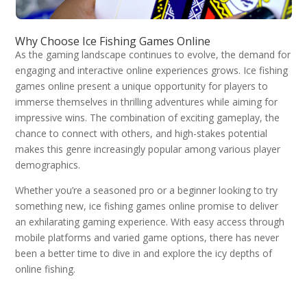
Why Choose Ice Fishing Games Online
As the gaming landscape continues to evolve, the demand for
engaging and interactive online experiences grows. Ice fishing
games online present a unique opportunity for players to
immerse themselves in thrilling adventures while aiming for
impressive wins. The combination of exciting gameplay, the
chance to connect with others, and high-stakes potential
makes this genre increasingly popular among various player
demographics.
Whether you’re a seasoned pro or a beginner looking to try
something new, ice fishing games online promise to deliver
an exhilarating gaming experience. With easy access through
mobile platforms and varied game options, there has never
been a better time to dive in and explore the icy depths of
online fishing.