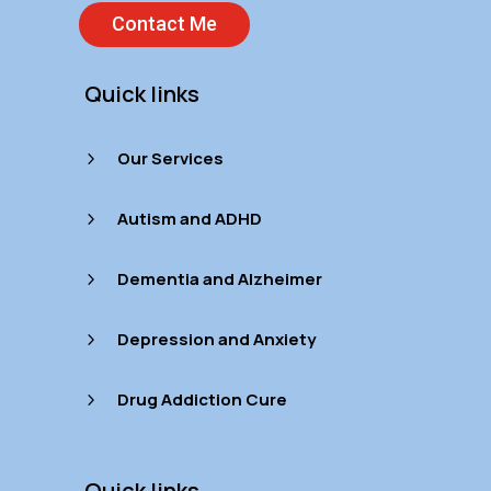
Contact Me
Quick links
Our Services
5
Autism and ADHD
5
Dementia and Alzheimer
5
Depression and Anxiety
5
Drug Addiction Cure
5
Quick links