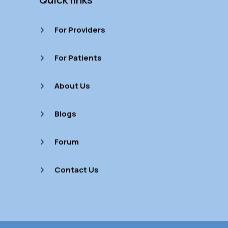
For Providers
5
For Patients
5
About Us
5
Blogs
5
Forum
5
Contact Us
5