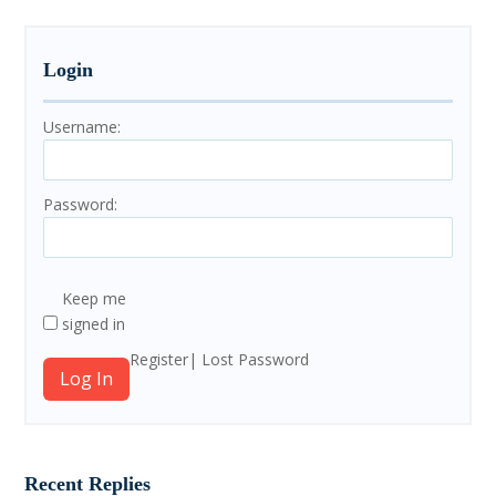
Login
Username:
Password:
Keep me
signed in
Register
Lost Password
Log In
Recent Replies