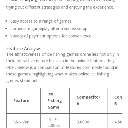
trying out different strategies and enjoying the experience.
Easy access to a range of games
Immediate gameplay after a simple setup
Variety of payment options for convenience
Feature Analysis
The attractiveness of ice fishing games online lies not only in
their interactive nature but also in the unique features they
offer. Below is a comparison of features commonly found in
these games, highlighting what makes online ice fishing
games stand out.
Ice
Competitor
Compe
Feature
Fishing
A
B
Game
Up to
Max Win
3,000x
4,500x
5,000x