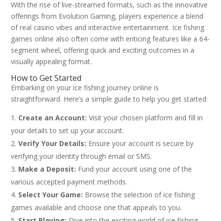
With the rise of live-streamed formats, such as the innovative
offerings from Evolution Gaming, players experience a blend
of real casino vibes and interactive entertainment. Ice fishing
games online also often come with enticing features like a 64-
segment wheel, offering quick and exciting outcomes in a
visually appealing format.
How to Get Started
Embarking on your ice fishing journey online is
straightforward. Here’s a simple guide to help you get started:
Create an Account:
Visit your chosen platform and fill in
your details to set up your account.
Verify Your Details:
Ensure your account is secure by
verifying your identity through email or SMS.
Make a Deposit:
Fund your account using one of the
various accepted payment methods.
Select Your Game:
Browse the selection of ice fishing
games available and choose one that appeals to you.
Start Playing:
Dive into the exciting world of ice fishing,