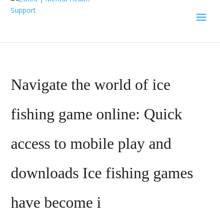
Navigate the world of ice
fishing game online: Quick
access to mobile play and
downloads Ice fishing games
have become i