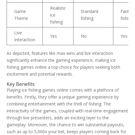
Realistic
Game
Standard
Fantas
ice
Theme
fishing
fishing
fishing
Live
Yes
No
Yes
Interaction
As depicted, features like max wins and live interaction
significantly enhance the gaming experience, making ice
fishing games online a top choice for players seeking both
excitement and potential rewards.
Key Benefits
Playing ice fishing games online comes with a plethora of
benefits. Firstly, they offer a unique gaming experience by
combining entertainment with the thrill of fishing. The
interactivity of the games, coupled with real-time engagement
through live presenters, adds an exciting layer to the
gameplay. Moreover, the chance to win substantial payouts,
such as up to 5,000x your bet, keeps players coming back for