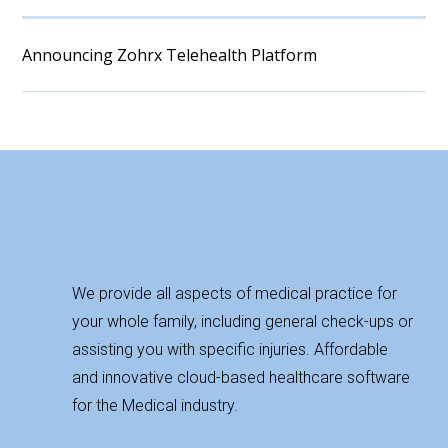
Announcing Zohrx Telehealth Platform
We provide all aspects of medical practice for
your whole family, including general check-ups or
assisting you with specific injuries. Affordable
and innovative cloud-based healthcare software
for the Medical industry.