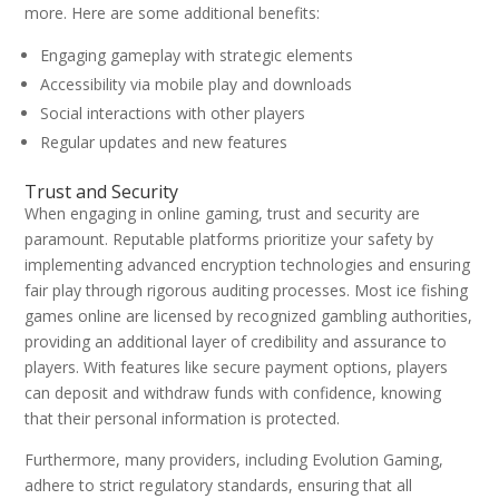
more. Here are some additional benefits:
Engaging gameplay with strategic elements
Accessibility via mobile play and downloads
Social interactions with other players
Regular updates and new features
Trust and Security
When engaging in online gaming, trust and security are
paramount. Reputable platforms prioritize your safety by
implementing advanced encryption technologies and ensuring
fair play through rigorous auditing processes. Most ice fishing
games online are licensed by recognized gambling authorities,
providing an additional layer of credibility and assurance to
players. With features like secure payment options, players
can deposit and withdraw funds with confidence, knowing
that their personal information is protected.
Furthermore, many providers, including Evolution Gaming,
adhere to strict regulatory standards, ensuring that all