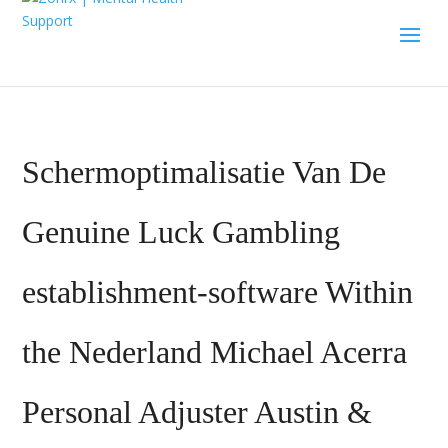
Schermoptimalisatie Van De
Genuine Luck Gambling
establishment-software Within
the Nederland Michael Acerra
Personal Adjuster Austin &