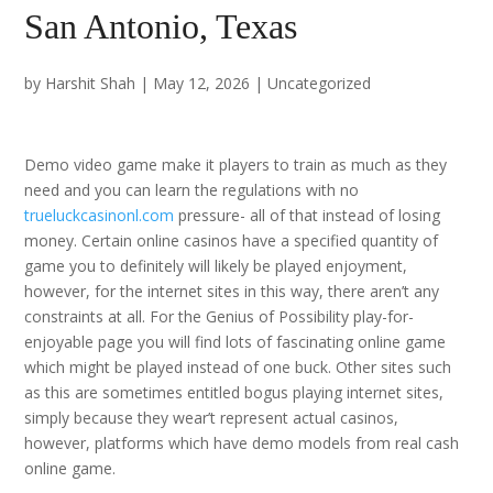
San Antonio, Texas
by
Harshit Shah
|
May 12, 2026
|
Uncategorized
Demo video game make it players to train as much as they
need and you can learn the regulations with no
trueluckcasinonl.com
pressure- all of that instead of losing
money. Certain online casinos have a specified quantity of
game you to definitely will likely be played enjoyment,
however, for the internet sites in this way, there aren’t any
constraints at all.
For the Genius of Possibility play-for-
enjoyable page you will find lots of fascinating online game
which might be played instead of one buck. Other sites such
as this are sometimes entitled bogus playing internet sites,
simply because they wear’t represent actual casinos,
however, platforms which have demo models from real cash
online game.