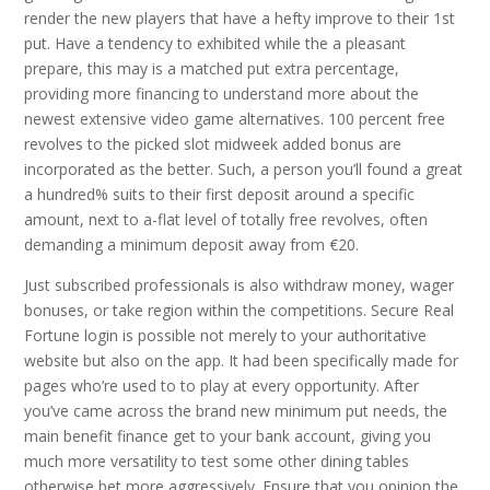
render the new players that have a hefty improve to their 1st
put. Have a tendency to exhibited while the a pleasant
prepare, this may is a matched put extra percentage,
providing more financing to understand more about the
newest extensive video game alternatives. 100 percent free
revolves to the picked slot midweek added bonus are
incorporated as the better. Such, a person you’ll found a great
a hundred% suits to their first deposit around a specific
amount, next to a-flat level of totally free revolves, often
demanding a minimum deposit away from €20.
Just subscribed professionals is also withdraw money, wager
bonuses, or take region within the competitions. Secure Real
Fortune login is possible not merely to your authoritative
website but also on the app. It had been specifically made for
pages who’re used to to play at every opportunity. After
you’ve came across the brand new minimum put needs, the
main benefit finance get to your bank account, giving you
much more versatility to test some other dining tables
otherwise bet more aggressively. Ensure that you opinion the