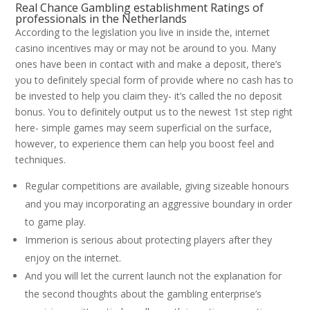
Real Chance Gambling establishment Ratings of
professionals in the Netherlands
According to the legislation you live in inside the, internet
casino incentives may or may not be around to you. Many
ones have been in contact with and make a deposit, there’s
you to definitely special form of provide where no cash has to
be invested to help you claim they- it’s called the no deposit
bonus. You to definitely output us to the newest 1st step right
here- simple games may seem superficial on the surface,
however, to experience them can help you boost feel and
techniques.
Regular competitions are available, giving sizeable honours
and you may incorporating an aggressive boundary in order
to game play.
Immerion is serious about protecting players after they
enjoy on the internet.
And you will let the current launch not the explanation for
the second thoughts about the gambling enterprise’s