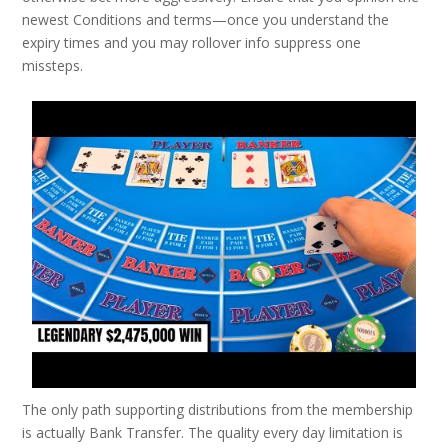
newest Conditions and terms—once you understand the
expiry times and you may rollover info suppress one
missteps.
The only path supporting distributions from the membership
is actually Bank Transfer. The quality every day limitation is