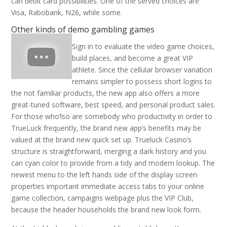
can debit card possibilities. One of the served choices are
Visa, Rabobank, N26, while some.
Other kinds of demo gambling games
Sign in to evaluate the video game choices,
build places, and become a great VIP
athlete. Since the cellular browser variation
remains simpler to possess short logins to
the not familiar products, the new app also offers a more
great-tuned software, best speed, and personal product sales.
For those who’lso are somebody who productivity in order to
TrueLuck frequently, the brand new app’s benefits may be
valued at the brand new quick set up. Trueluck Casino’s
structure is straightforward, merging a dark history and you
can cyan color to provide from a tidy and modern lookup. The
newest menu to the left hands side of the display screen
properties important immediate access tabs to your online
game collection, campaigns webpage plus the VIP Club,
because the header households the brand new look form.