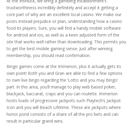
At the Irishluck, we bring a gambling establishment’s
trustworthiness incredibly definitely and accept it getting a
core part of why are an excellent local casino. We make our
posts instead prejudice or plan, understanding how a casino
food its players. Sure, you will find a handy mobile software
for android and ios, as well as a keen adjusted form of the
site that works well rather than downloading. This permits you
to get the best mobile gaming sense. Just after winning
membership, you should read confirmation.
Bingo games come at the Immerion, plus it actually gets its
own point! Both you and Gran are able to find a few options
to own live bingo regarding the ‘Lotto and you may Bingo’
part. In this area, you’ll manage to play web based poker,
blackjack, baccarat, craps and you can roulette. Immerion
hosts loads of progressive jackpots such Playtech’s Jackpot
Icon and you will Beach Lifetime. These are jackpots where
honor pond consists of a share of all the pro bets and can
result in particular grand wins.