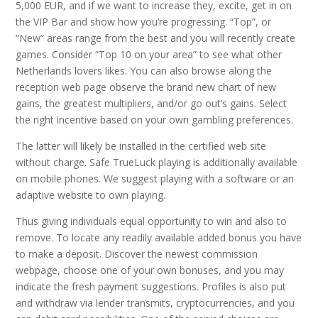
5,000 EUR, and if we want to increase they, excite, get in on
the VIP Bar and show how you’re progressing. “Top”, or
“New” areas range from the best and you will recently create
games. Consider “Top 10 on your area” to see what other
Netherlands lovers likes. You can also browse along the
reception web page observe the brand new chart of new
gains, the greatest multipliers, and/or go out’s gains. Select
the right incentive based on your own gambling preferences.
The latter will likely be installed in the certified web site
without charge. Safe TrueLuck playing is additionally available
on mobile phones. We suggest playing with a software or an
adaptive website to own playing.
Thus giving individuals equal opportunity to win and also to
remove. To locate any readily available added bonus you have
to make a deposit. Discover the newest commission
webpage, choose one of your own bonuses, and you may
indicate the fresh payment suggestions. Profiles is also put
and withdraw via lender transmits, cryptocurrencies, and you