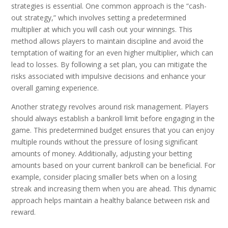
strategies is essential. One common approach is the “cash-
out strategy,” which involves setting a predetermined
multiplier at which you will cash out your winnings. This
method allows players to maintain discipline and avoid the
temptation of waiting for an even higher multiplier, which can
lead to losses. By following a set plan, you can mitigate the
risks associated with impulsive decisions and enhance your
overall gaming experience.
Another strategy revolves around risk management. Players
should always establish a bankroll limit before engaging in the
game. This predetermined budget ensures that you can enjoy
multiple rounds without the pressure of losing significant
amounts of money. Additionally, adjusting your betting
amounts based on your current bankroll can be beneficial. For
example, consider placing smaller bets when on a losing
streak and increasing them when you are ahead. This dynamic
approach helps maintain a healthy balance between risk and
reward.