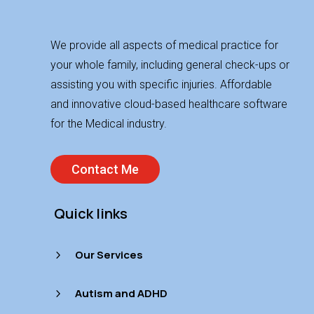
We provide all aspects of medical practice for
your whole family, including general check-ups or
assisting you with specific injuries. Affordable
and innovative cloud-based healthcare software
for the Medical industry.
Contact Me
Quick links
Our Services
5
Autism and ADHD
5