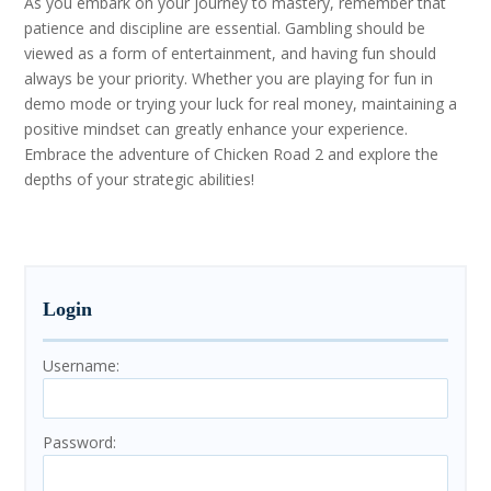
As you embark on your journey to mastery, remember that
patience and discipline are essential. Gambling should be
viewed as a form of entertainment, and having fun should
always be your priority. Whether you are playing for fun in
demo mode or trying your luck for real money, maintaining a
positive mindset can greatly enhance your experience.
Embrace the adventure of Chicken Road 2 and explore the
depths of your strategic abilities!
Login
Username:
Password: