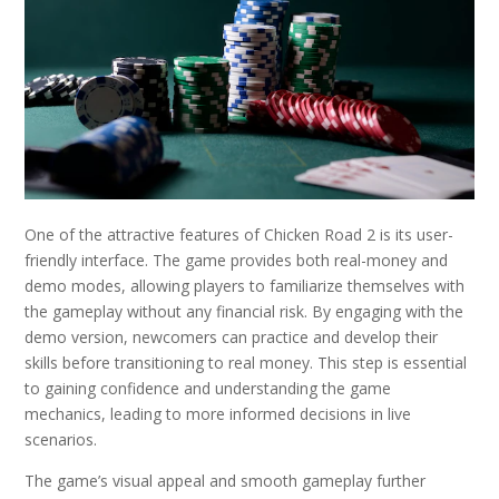
One of the attractive features of Chicken Road 2 is its user-
friendly interface. The game provides both real-money and
demo modes, allowing players to familiarize themselves with
the gameplay without any financial risk. By engaging with the
demo version, newcomers can practice and develop their
skills before transitioning to real money. This step is essential
to gaining confidence and understanding the game
mechanics, leading to more informed decisions in live
scenarios.
The game’s visual appeal and smooth gameplay further