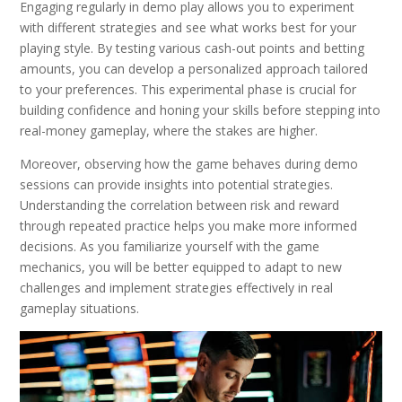
Engaging regularly in demo play allows you to experiment
with different strategies and see what works best for your
playing style. By testing various cash-out points and betting
amounts, you can develop a personalized approach tailored
to your preferences. This experimental phase is crucial for
building confidence and honing your skills before stepping into
real-money gameplay, where the stakes are higher.
Moreover, observing how the game behaves during demo
sessions can provide insights into potential strategies.
Understanding the correlation between risk and reward
through repeated practice helps you make more informed
decisions. As you familiarize yourself with the game
mechanics, you will be better equipped to adapt to new
challenges and implement strategies effectively in real
gameplay situations.