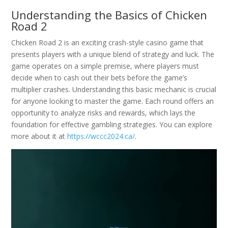
Understanding the Basics of Chicken
Road 2
Chicken Road 2 is an exciting crash-style casino game that
presents players with a unique blend of strategy and luck. The
game operates on a simple premise, where players must
decide when to cash out their bets before the game’s
multiplier crashes. Understanding this basic mechanic is crucial
for anyone looking to master the game. Each round offers an
opportunity to analyze risks and rewards, which lays the
foundation for effective gambling strategies. You can explore
more about it at
https://wccc2024.ca/
.