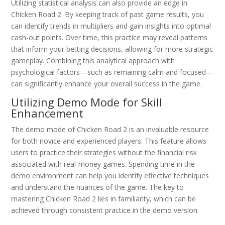
Utilizing statistical analysis can also provide an edge in
Chicken Road 2. By keeping track of past game results, you
can identify trends in multipliers and gain insights into optimal
cash-out points. Over time, this practice may reveal patterns
that inform your betting decisions, allowing for more strategic
gameplay. Combining this analytical approach with
psychological factors—such as remaining calm and focused—
can significantly enhance your overall success in the game.
Utilizing Demo Mode for Skill
Enhancement
The demo mode of Chicken Road 2 is an invaluable resource
for both novice and experienced players. This feature allows
users to practice their strategies without the financial risk
associated with real-money games. Spending time in the
demo environment can help you identify effective techniques
and understand the nuances of the game. The key to
mastering Chicken Road 2 lies in familiarity, which can be
achieved through consistent practice in the demo version.