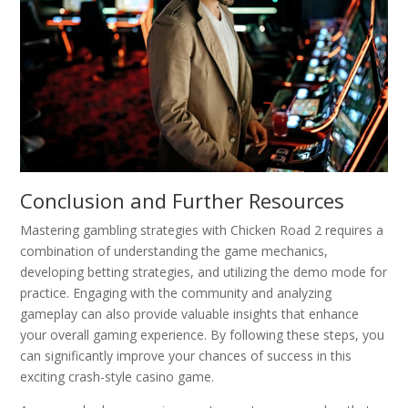
Conclusion and Further Resources
Mastering gambling strategies with Chicken Road 2 requires a
combination of understanding the game mechanics,
developing betting strategies, and utilizing the demo mode for
practice. Engaging with the community and analyzing
gameplay can also provide valuable insights that enhance
your overall gaming experience. By following these steps, you
can significantly improve your chances of success in this
exciting crash-style casino game.