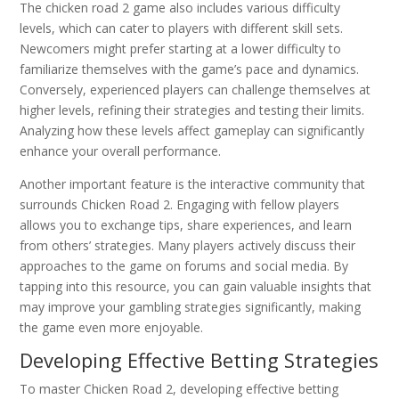
The chicken road 2 game also includes various difficulty
levels, which can cater to players with different skill sets.
Newcomers might prefer starting at a lower difficulty to
familiarize themselves with the game’s pace and dynamics.
Conversely, experienced players can challenge themselves at
higher levels, refining their strategies and testing their limits.
Analyzing how these levels affect gameplay can significantly
enhance your overall performance.
Another important feature is the interactive community that
surrounds Chicken Road 2. Engaging with fellow players
allows you to exchange tips, share experiences, and learn
from others’ strategies. Many players actively discuss their
approaches to the game on forums and social media. By
tapping into this resource, you can gain valuable insights that
may improve your gambling strategies significantly, making
the game even more enjoyable.
Developing Effective Betting Strategies
To master Chicken Road 2, developing effective betting