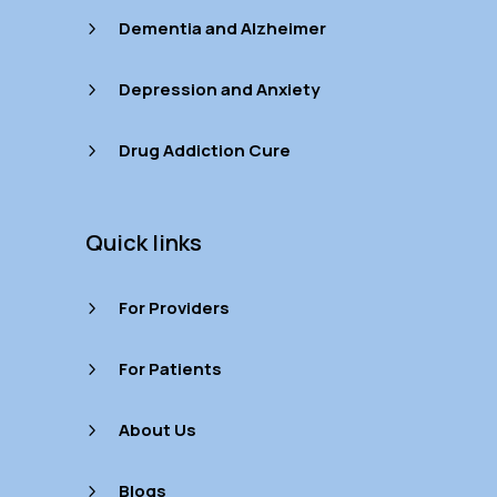
Dementia and Alzheimer
5
Depression and Anxiety
5
Drug Addiction Cure
5
Quick links
For Providers
5
For Patients
5
About Us
5
Blogs
5