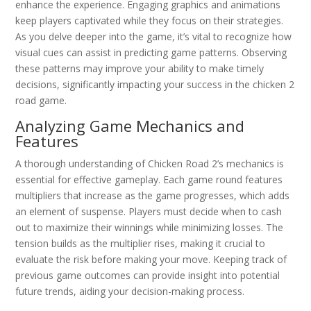
enhance the experience. Engaging graphics and animations
keep players captivated while they focus on their strategies.
As you delve deeper into the game, it’s vital to recognize how
visual cues can assist in predicting game patterns. Observing
these patterns may improve your ability to make timely
decisions, significantly impacting your success in the chicken 2
road game.
Analyzing Game Mechanics and
Features
A thorough understanding of Chicken Road 2’s mechanics is
essential for effective gameplay. Each game round features
multipliers that increase as the game progresses, which adds
an element of suspense. Players must decide when to cash
out to maximize their winnings while minimizing losses. The
tension builds as the multiplier rises, making it crucial to
evaluate the risk before making your move. Keeping track of
previous game outcomes can provide insight into potential
future trends, aiding your decision-making process.