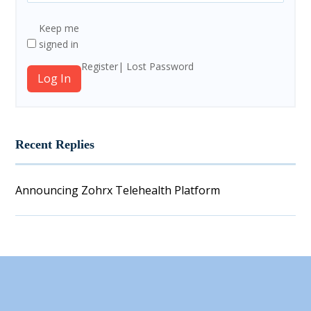
Keep me
signed in
Register
Lost Password
Log In
Recent Replies
Announcing Zohrx Telehealth Platform