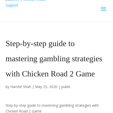
Step-by-step guide to
mastering gambling strategies
with Chicken Road 2 Game
by
Harshit Shah
|
May 25, 2026
|
public
Step-by-step guide to mastering gambling strategies with
Chicken Road 2 Game