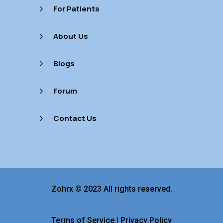
For Patients
5
About Us
5
Blogs
5
Forum
5
Contact Us
5
Zohrx © 2023 All rights reserved.
Terms of Service
|
Privacy Policy