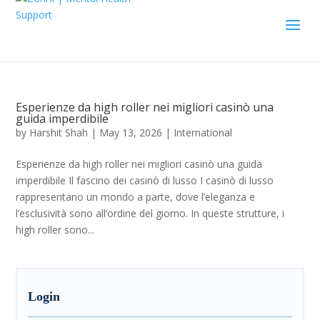
Esperienze da high roller nei migliori casinò una
guida imperdibile
by
Harshit Shah
|
May 13, 2026
|
International
Esperienze da high roller nei migliori casinò una guida
imperdibile Il fascino dei casinò di lusso I casinò di lusso
rappresentano un mondo a parte, dove l’eleganza e
l’esclusività sono all’ordine del giorno. In queste strutture, i
high roller sono...
Login