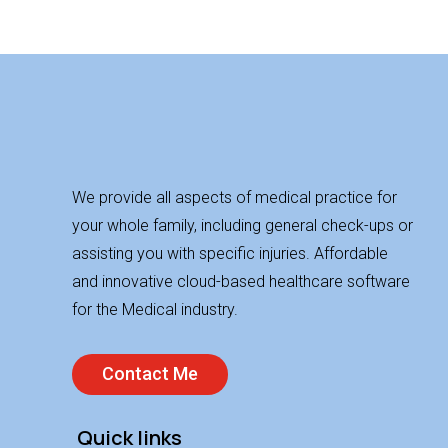
We provide all aspects of medical practice for
your whole family, including general check-ups or
assisting you with specific injuries. Affordable
and innovative cloud-based healthcare software
for the Medical industry.
Contact Me
Quick links