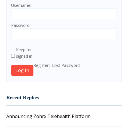
Username:
Password:
Keep me
signed in
Register
Lost Password
Log In
Recent Replies
Announcing Zohrx Telehealth Platform