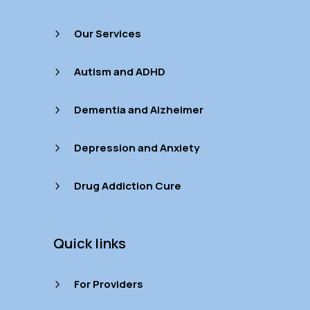
Our Services
5
Autism and ADHD
5
Dementia and Alzheimer
5
Depression and Anxiety
5
Drug Addiction Cure
5
Quick links
For Providers
5