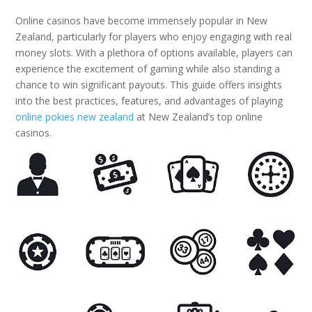
Online casinos have become immensely popular in New
Zealand, particularly for players who enjoy engaging with real
money slots. With a plethora of options available, players can
experience the excitement of gaming while also standing a
chance to win significant payouts. This guide offers insights
into the best practices, features, and advantages of playing
online pokies new zealand
at New Zealand’s top online
casinos.