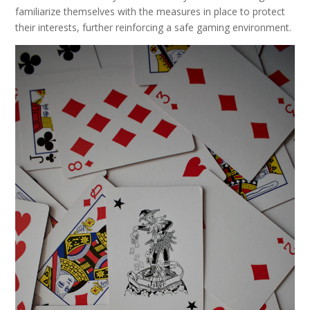
familiarize themselves with the measures in place to protect
their interests, further reinforcing a safe gaming environment.