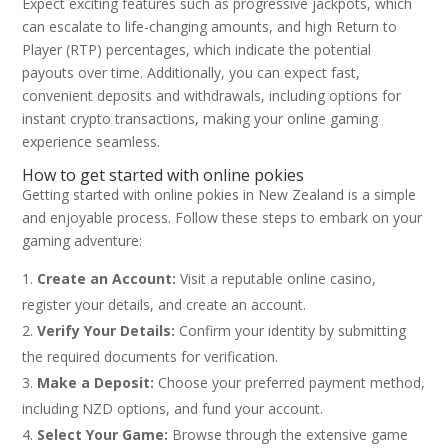
Expect exciting features such as progressive jackpots, which
can escalate to life-changing amounts, and high Return to
Player (RTP) percentages, which indicate the potential
payouts over time. Additionally, you can expect fast,
convenient deposits and withdrawals, including options for
instant crypto transactions, making your online gaming
experience seamless.
How to get started with online pokies
Getting started with online pokies in New Zealand is a simple
and enjoyable process. Follow these steps to embark on your
gaming adventure:
Create an Account:
Visit a reputable online casino,
register your details, and create an account.
Verify Your Details:
Confirm your identity by submitting
the required documents for verification.
Make a Deposit:
Choose your preferred payment method,
including NZD options, and fund your account.
Select Your Game:
Browse through the extensive game