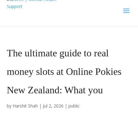
The ultimate guide to real
money slots at Online Pokies
New Zealand: What you
by
Harshit Shah
|
Jul 2, 2026
|
public