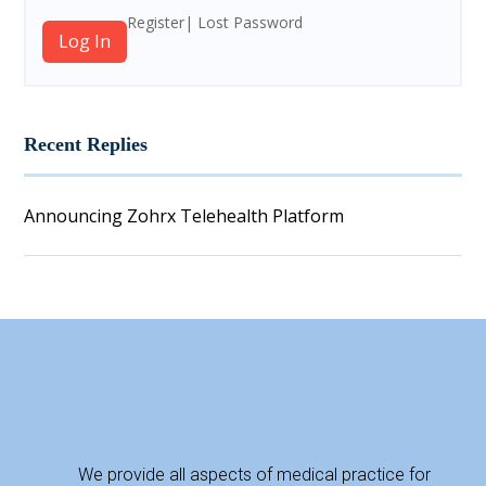
Register
Lost Password
Log In
Recent Replies
Announcing Zohrx Telehealth Platform
We provide all aspects of medical practice for