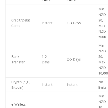
Min
NZD
Credit/Debit
20,
Instant
1-3 Days
Cards
Max
NZD
5000
Min
NZD
Bank
1-2
50,
2-5 Days
Transfer
Days
Max
NZD
10,00
Crypto (e.g.,
No
Instant
Instant
Bitcoin)
limits
Min
NZD
e-Wallets
10,