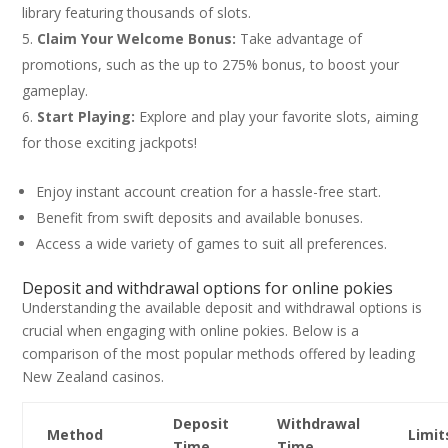
library featuring thousands of slots.
Claim Your Welcome Bonus:
Take advantage of
promotions, such as the up to 275% bonus, to boost your
gameplay.
Start Playing:
Explore and play your favorite slots, aiming
for those exciting jackpots!
Enjoy instant account creation for a hassle-free start.
Benefit from swift deposits and available bonuses.
Access a wide variety of games to suit all preferences.
Deposit and withdrawal options for online pokies
Understanding the available deposit and withdrawal options is
crucial when engaging with online pokies. Below is a
comparison of the most popular methods offered by leading
New Zealand casinos.
Deposit
Withdrawal
Method
Limit
Time
Time