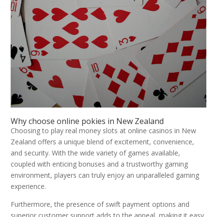
Why choose online pokies in New Zealand
Choosing to play real money slots at online casinos in New
Zealand offers a unique blend of excitement, convenience,
and security. With the wide variety of games available,
coupled with enticing bonuses and a trustworthy gaming
environment, players can truly enjoy an unparalleled gaming
experience.
Furthermore, the presence of swift payment options and
superior customer support adds to the appeal, making it easy