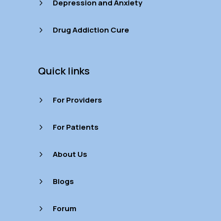
Depression and Anxiety
5
Drug Addiction Cure
5
Quick links
For Providers
5
For Patients
5
About Us
5
Blogs
5
Forum
5