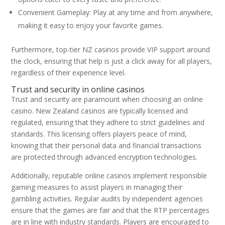
Convenient Gameplay: Play at any time and from anywhere,
making it easy to enjoy your favorite games.
Furthermore, top-tier NZ casinos provide VIP support around
the clock, ensuring that help is just a click away for all players,
regardless of their experience level.
Trust and security in online casinos
Trust and security are paramount when choosing an online
casino. New Zealand casinos are typically licensed and
regulated, ensuring that they adhere to strict guidelines and
standards. This licensing offers players peace of mind,
knowing that their personal data and financial transactions
are protected through advanced encryption technologies.
Additionally, reputable online casinos implement responsible
gaming measures to assist players in managing their
gambling activities. Regular audits by independent agencies
ensure that the games are fair and that the RTP percentages
are in line with industry standards. Players are encouraged to