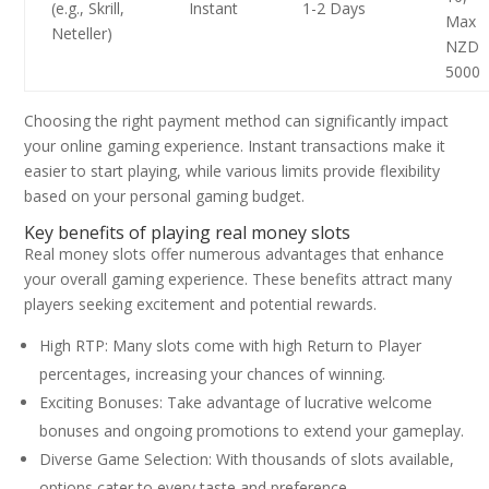
(e.g., Skrill,
Instant
1-2 Days
Max
Neteller)
NZD
5000
Choosing the right payment method can significantly impact
your online gaming experience. Instant transactions make it
easier to start playing, while various limits provide flexibility
based on your personal gaming budget.
Key benefits of playing real money slots
Real money slots offer numerous advantages that enhance
your overall gaming experience. These benefits attract many
players seeking excitement and potential rewards.
High RTP: Many slots come with high Return to Player
percentages, increasing your chances of winning.
Exciting Bonuses: Take advantage of lucrative welcome
bonuses and ongoing promotions to extend your gameplay.
Diverse Game Selection: With thousands of slots available,
options cater to every taste and preference.