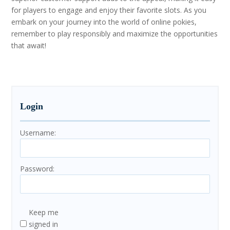
for players to engage and enjoy their favorite slots. As you
embark on your journey into the world of online pokies,
remember to play responsibly and maximize the opportunities
that await!
Login
Username:
Password:
Keep me
signed in