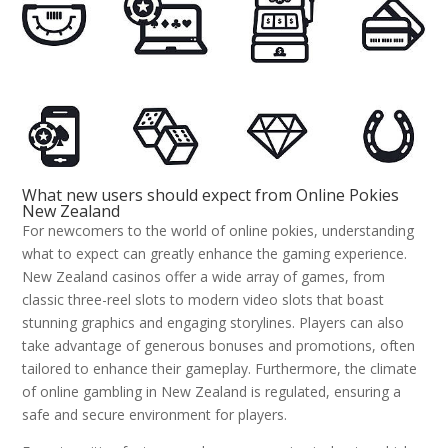
What new users should expect from Online Pokies
New Zealand
For newcomers to the world of online pokies, understanding
what to expect can greatly enhance the gaming experience.
New Zealand casinos offer a wide array of games, from
classic three-reel slots to modern video slots that boast
stunning graphics and engaging storylines. Players can also
take advantage of generous bonuses and promotions, often
tailored to enhance their gameplay. Furthermore, the climate
of online gambling in New Zealand is regulated, ensuring a
safe and secure environment for players.