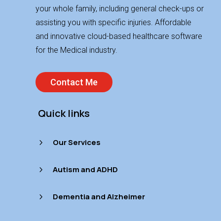
your whole family, including general check-ups or
assisting you with specific injuries. Affordable
and innovative cloud-based healthcare software
for the Medical industry.
Contact Me
Quick links
Our Services
5
Autism and ADHD
5
Dementia and Alzheimer
5