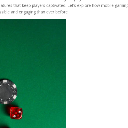
atures that keep players captivated. Let’s explore how mobile gaming
ssible and engaging than ever before.