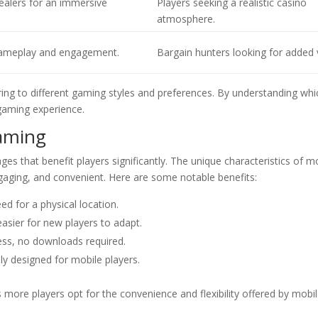
dealers for an immersive
Players seeking a realistic casino
atmosphere.
 gameplay and engagement.
Bargain hunters looking for added 
atering to different gaming styles and preferences. By understanding whi
 gaming experience.
gaming
 that benefit players significantly. The unique characteristics of m
gaging, and convenient. Here are some notable benefits:
d for a physical location.
easier for new players to adapt.
ess, no downloads required.
ly designed for mobile players.
 more players opt for the convenience and flexibility offered by mob