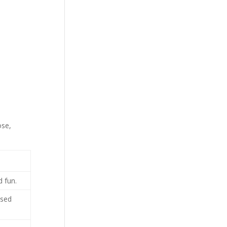
ose,
d fun.
ased