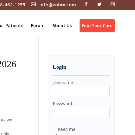
8-462-1255
info@zohrx.com
or Patients
Forum
About Us
Find Your Care
 2026
Login
Username:
Password:
. As we
Keep me
 only