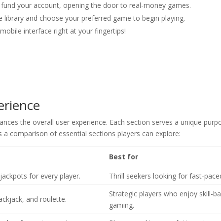
und your account, opening the door to real-money games.
library and choose your preferred game to begin playing.
obile interface right at your fingertips!
erience
ances the overall user experience. Each section serves a unique purp
s a comparison of essential sections players can explore:
Best for
jackpots for every player.
Thrill seekers looking for fast-pace
Strategic players who enjoy skill-b
ackjack, and roulette.
gaming.