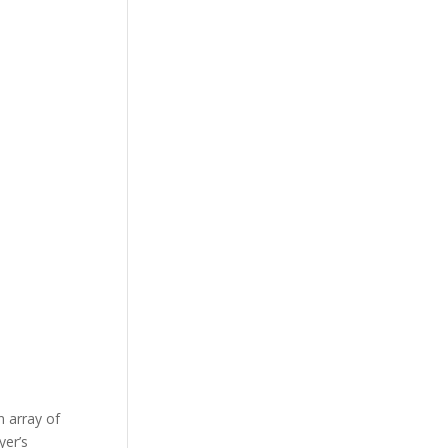
n array of
yer’s