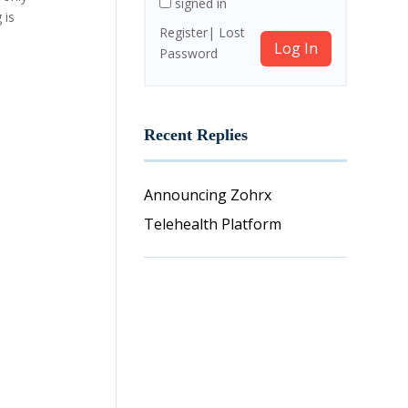
signed in
 is
Register
Lost
Log In
Password
Recent Replies
Announcing Zohrx
Telehealth Platform