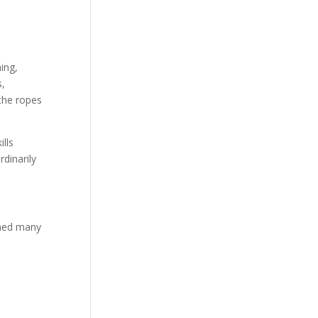
ing,
s,
 the ropes
lls
dinarily
ined many