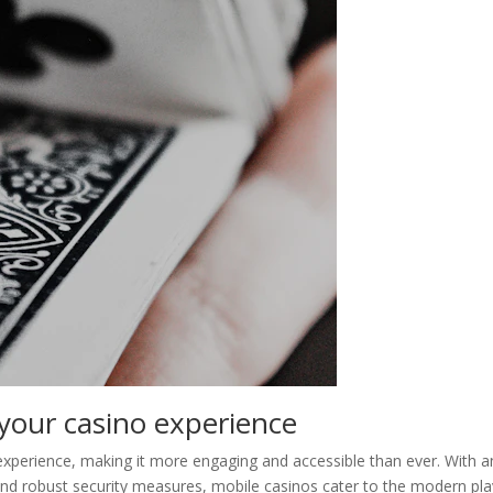
your casino experience
xperience, making it more engaging and accessible than ever. With a
and robust security measures, mobile casinos cater to the modern pla