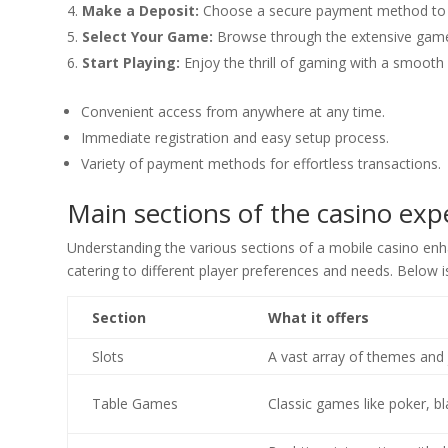
Make a Deposit:
Choose a secure payment method to f
Select Your Game:
Browse through the extensive game 
Start Playing:
Enjoy the thrill of gaming with a smooth m
Convenient access from anywhere at any time.
Immediate registration and easy setup process.
Variety of payment methods for effortless transactions.
Main sections of the casino exp
Understanding the various sections of a mobile casino enh
catering to different player preferences and needs. Below i
Section
What it offers
Slots
A vast array of themes and 
Table Games
Classic games like poker, bl