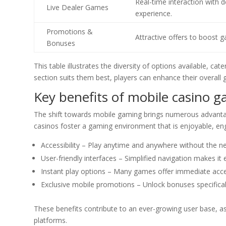
Real-time interaction with 
Live Dealer Games
experience.
Promotions &
Attractive offers to boost
Bonuses
This table illustrates the diversity of options available, c
section suits them best, players can enhance their overall
Key benefits of mobile casino 
The shift towards mobile gaming brings numerous advantages
casinos foster a gaming environment that is enjoyable, en
Accessibility – Play anytime and anywhere without the nee
User-friendly interfaces – Simplified navigation makes it 
Instant play options – Many games offer immediate acc
Exclusive mobile promotions – Unlock bonuses specifical
These benefits contribute to an ever-growing user base, as
platforms.