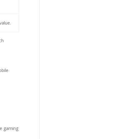
value.
ch
obile
ile gaming