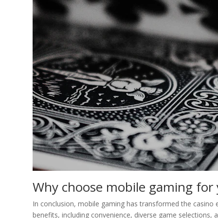
Why choose mobile gaming for 
In conclusion, mobile gaming has transformed the casino e
benefits, including convenience, diverse game selections, 