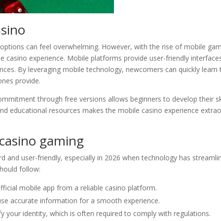
sino
 options can feel overwhelming. However, with the rise of mobile gam
he casino experience. Mobile platforms provide user-friendly interface
rences. By leveraging mobile technology, newcomers can quickly learn
ones provide.
commitment through free versions allows beginners to develop their ski
y and educational resources makes the mobile casino experience extraor
 casino gaming
ard and user-friendly, especially in 2026 when technology has streaml
hould follow:
ficial mobile app from a reliable casino platform.
 use accurate information for a smooth experience.
y your identity, which is often required to comply with regulations.