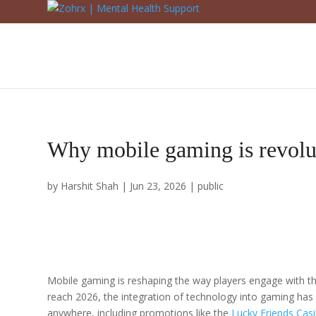
Why mobile gaming is revolut
by
Harshit Shah
|
Jun 23, 2026
|
public
Mobile gaming is reshaping the way players engage with t
reach 2026, the integration of technology into gaming ha
anywhere, including promotions like the
Lucky Friends Cas