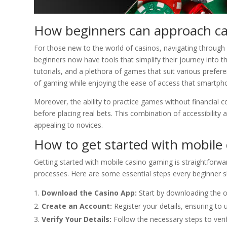
How beginners can approach ca
For those new to the world of casinos, navigating through
beginners now have tools that simplify their journey into t
tutorials, and a plethora of games that suit various prefe
of gaming while enjoying the ease of access that smartph
Moreover, the ability to practice games without financial 
before placing real bets. This combination of accessibilit
appealing to novices.
How to get started with mobile
Getting started with mobile casino gaming is straightforw
processes. Here are some essential steps every beginner s
Download the Casino App:
Start by downloading the of
Create an Account:
Register your details, ensuring to
Verify Your Details:
Follow the necessary steps to verif