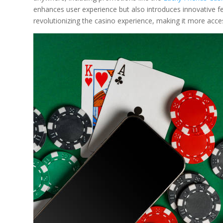
enhances user experience but also introduces innovative fe
revolutionizing the casino experience, making it more acce