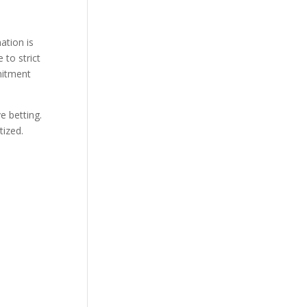
ation is
 to strict
mitment
e betting.
tized.