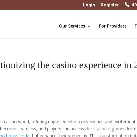
40
Login
Register
Our Services
For Providers
F
ionizing the casino experience in
he casino world, offering unprecedented convenience and excitement
s become seamless, and players can access their favorite games from
ino bonus code
that enhance their gameplay. This transformation not