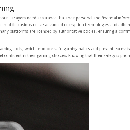
aming
mount. Players need assurance that their personal and financial inform
e mobile casinos utilize advanced encryption technologies and adhere
, many platforms are licensed by authoritative bodies, ensuring a com
 gaming tools, which promote safe gaming habits and prevent excessiv
 confident in their gaming choices, knowing that their safety is priori