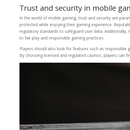
Trust and security in mobile g
In the world of mobile gaming, trust and security are para
protected while enjoying their gaming experience. Reputabl
regulatory standards to safeguard user data. Additionally
to fair play and responsible gaming practices.
Players should also look for features such as responsible
By choosing licensed and regulated casinos, players can feel