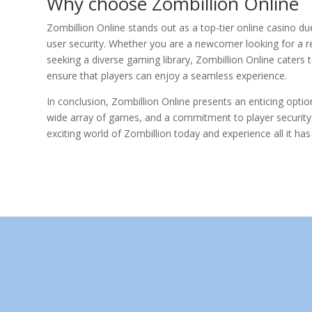
Why choose Zombillion Online
Zombillion Online stands out as a top-tier online casino du
user security. Whether you are a newcomer looking for a re
seeking a diverse gaming library, Zombillion Online caters 
ensure that players can enjoy a seamless experience.
In conclusion, Zombillion Online presents an enticing optio
wide array of games, and a commitment to player security, i
exciting world of Zombillion today and experience all it has 