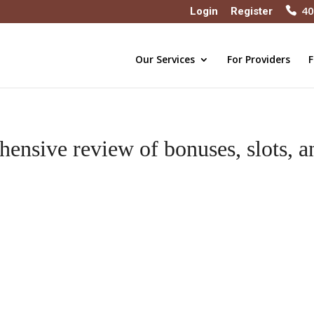
40
Login
Register
Our Services
For Providers
F
ensive review of bonuses, slots, a