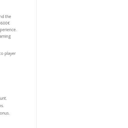
and the
 3600€
xperience.
gaming
to player
unt.
ns.
onus.