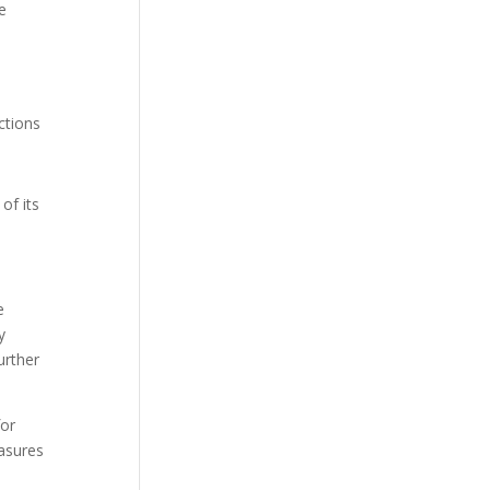
e
ctions
of its
e
y
urther
for
easures