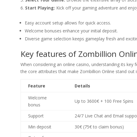
Start Playing:
Kick off your gaming adventure and enjoy 
Easy account setup allows for quick access.
Welcome bonuses enhance your initial deposit.
Diverse game selection keeps gameplay fresh and exciti
Key features of Zombillion Onli
When considering an online casino, understanding its key fe
the core attributes that make Zombillion Online stand out
Feature
Details
Welcome
Up to 3600€ + 100 Free Spins
bonus
Support
24/7 Live Chat and Email suppo
Min deposit
30€ (75€ to claim bonus)