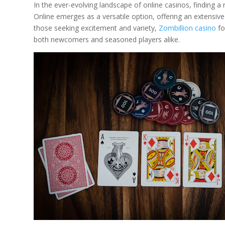
In the ever-evolving landscape of online casinos, finding a
Online emerges as a versatile option, offering an extensi
those seeking excitement and variety,
Zombillion casino
fo
both newcomers and seasoned players alike.