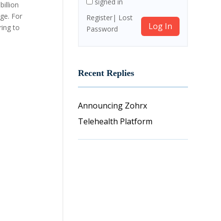
signed in
illion
ge. For
Register
Lost
Log In
ring to
Password
Recent Replies
Announcing Zohrx
Telehealth Platform