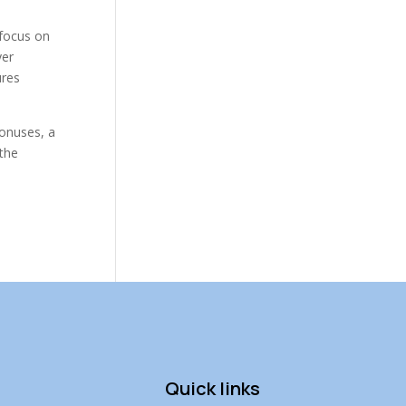
 focus on
yer
ures
bonuses, a
 the
Quick links