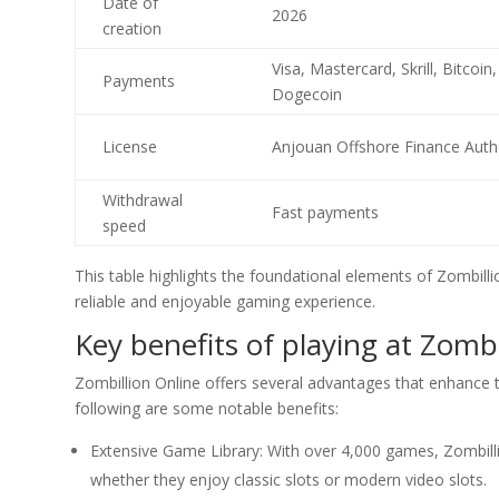
Date of
2026
creation
Visa, Mastercard, Skrill, Bitcoi
Payments
Dogecoin
License
Anjouan Offshore Finance Auth
Withdrawal
Fast payments
speed
This table highlights the foundational elements of Zombillio
reliable and enjoyable gaming experience.
Key benefits of playing at Zombi
Zombillion Online offers several advantages that enhance t
following are some notable benefits:
Extensive Game Library: With over 4,000 games, Zombillio
whether they enjoy classic slots or modern video slots.