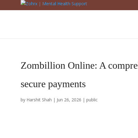
Zombillion Online: A compreh
secure payments
by
Harshit Shah
|
Jun 26, 2026
|
public