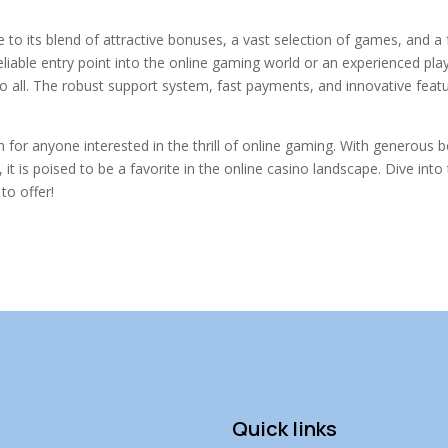
e to its blend of attractive bonuses, a vast selection of games, and a
liable entry point into the online gaming world or an experienced pla
to all. The robust support system, fast payments, and innovative feat
n for anyone interested in the thrill of online gaming. With generous 
t is poised to be a favorite in the online casino landscape. Dive into
to offer!
Quick links