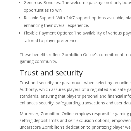
Generous Bonuses: The welcome package not only boosts y
opportunities to win.
Reliable Support: With 24/7 support options available, pl
enhancing their overall experience.
Flexible Payment Options: The availability of various p
tailored to player preferences.
These benefits reflect Zombillion Online’s commitment to c
gaming community.
Trust and security
Trust and security are paramount when selecting an online 
Authority, which assures players of a regulated and safe 
standards, ensuring that players’ personal and financial i
enhances security, safeguarding transactions and user dat
Moreover, Zombillion Online employs responsible gaming p
setting deposit limits and self-exclusion options, empoweri
underscore Zombillion’s dedication to prioritizing player w