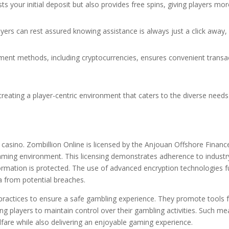
our initial deposit but also provides free spins, giving players mor
ayers can rest assured knowing assistance is always just a click away,
ayment methods, including cryptocurrencies, ensures convenient transa
reating a player-centric environment that caters to the diverse needs 
casino. Zombillion Online is licensed by the Anjouan Offshore Financ
gaming environment. This licensing demonstrates adherence to industr
nformation is protected. The use of advanced encryption technologies f
a from potential breaches.
ractices to ensure a safe gambling experience. They promote tools 
ng players to maintain control over their gambling activities. Such m
elfare while also delivering an enjoyable gaming experience.