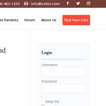
8-462-1255
info@zohrx.com
or Patients
Forum
About Us
Find Your Care
nd
Login
Username:
Password:
Keep me