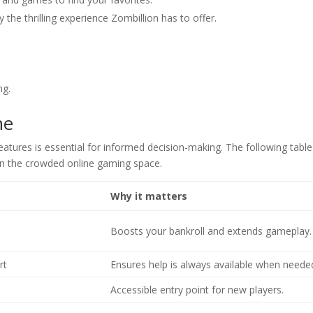
the thrilling experience Zombillion has to offer.
ng.
ne
atures is essential for informed decision-making. The following table
 in the crowded online gaming space.
Why it matters
Boosts your bankroll and extends gameplay.
rt
Ensures help is always available when neede
Accessible entry point for new players.