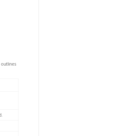
 outlines
d.