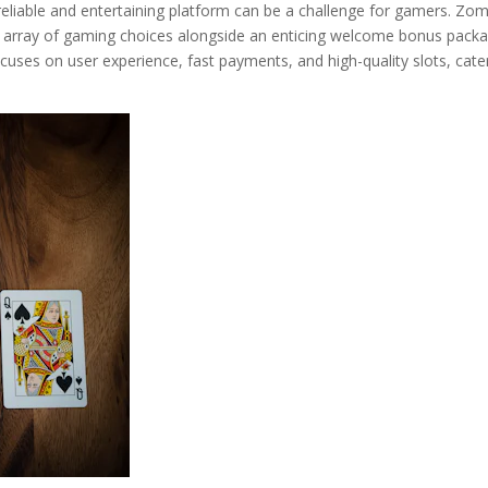
 reliable and entertaining platform can be a challenge for gamers. Zomb
ve array of gaming choices alongside an enticing welcome bonus packa
cuses on user experience, fast payments, and high-quality slots, cate