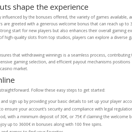
ts shape the experience
ly influenced by the bonuses offered, the variety of games available, 
yers are greeted with a generous welcome bonus that can reach up to
 strong start for new players but also enhances their overall gaming e
 of high-quality slots from top studios, players can explore a diverse 
ures that withdrawing winnings is a seamless process, contributing 
xtensive gaming selection, and efficient payout mechanisms positions
 casino market.
nline
traightforward. Follow these easy steps to get started:
 and sign up by providing your basic details to set up your player acco
to ensure your account’s security and compliance with legal regulatio
, with a minimum deposit of 30€, or 75€ if claiming the welcome b
oy up to 3600€ in bonuses along with 100 free spins.
 and games to find your favorites.