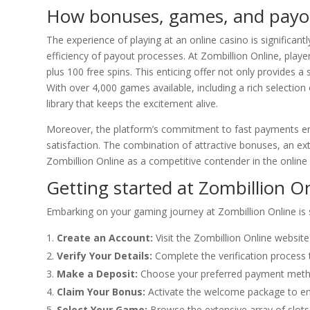
How bonuses, games, and payou
The experience of playing at an online casino is significant
efficiency of payout processes. At Zombillion Online, pla
plus 100 free spins. This enticing offer not only provides a
With over 4,000 games available, including a rich selection
library that keeps the excitement alive.
Moreover, the platform’s commitment to fast payments ens
satisfaction. The combination of attractive bonuses, an e
Zombillion Online as a competitive contender in the online
Getting started at Zombillion O
Embarking on your gaming journey at Zombillion Online is s
Create an Account:
Visit the Zombillion Online website
Verify Your Details:
Complete the verification process 
Make a Deposit:
Choose your preferred payment method
Claim Your Bonus:
Activate the welcome package to enj
Select Your Game:
Browse the extensive array of slots