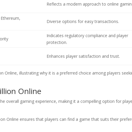
Reflects a modern approach to online gamin
n, Ethereum,
Diverse options for easy transactions.
Indicates regulatory compliance and player
ority
protection.
Enhances player satisfaction and trust.
n Online, illustrating why it is a preferred choice among players seek
llion Online
he overall gaming experience, making it a compelling option for play
n Online ensures that players can find a game that suits their prefe