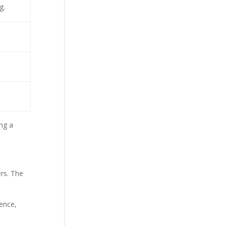
g.
ing a
ers. The
rence,