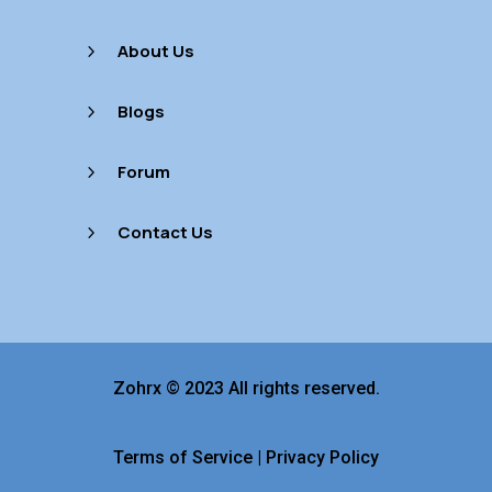
About Us
5
Blogs
5
Forum
5
Contact Us
5
Zohrx © 2023 All rights reserved.
Terms of Service
|
Privacy Policy