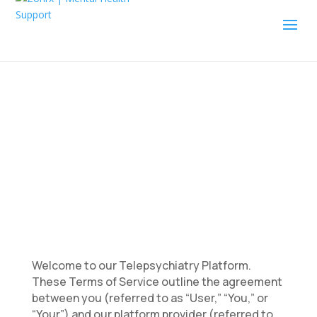
Terms of Service
Welcome to our Telepsychiatry Platform.
These Terms of Service outline the agreement
between you (referred to as “User,” “You,” or
“Your”) and our platform provider (referred to