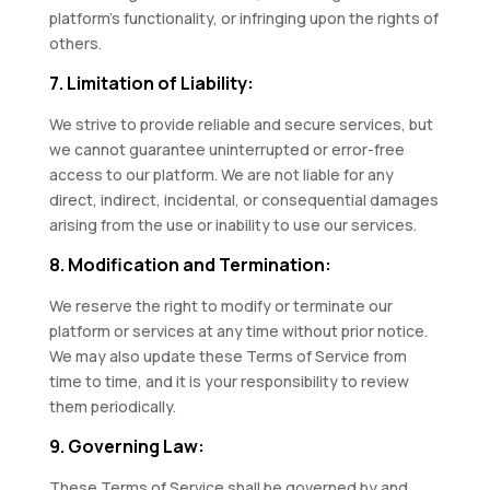
platform’s functionality, or infringing upon the rights of
others.
7. Limitation of Liability:
We strive to provide reliable and secure services, but
we cannot guarantee uninterrupted or error-free
access to our platform. We are not liable for any
direct, indirect, incidental, or consequential damages
arising from the use or inability to use our services.
8. Modification and Termination:
We reserve the right to modify or terminate our
platform or services at any time without prior notice.
We may also update these Terms of Service from
time to time, and it is your responsibility to review
them periodically.
9. Governing Law:
These Terms of Service shall be governed by and