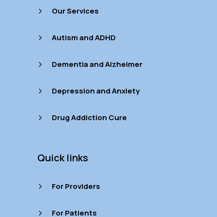
Our Services
5
Autism and ADHD
5
Dementia and Alzheimer
5
Depression and Anxiety
5
Drug Addiction Cure
5
Quick links
For Providers
5
For Patients
5