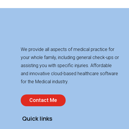
We provide all aspects of medical practice for
your whole family, including general check-ups or
assisting you with specific injuries. Affordable
and innovative cloud-based healthcare software
for the Medical industry.
Contact Me
Quick links