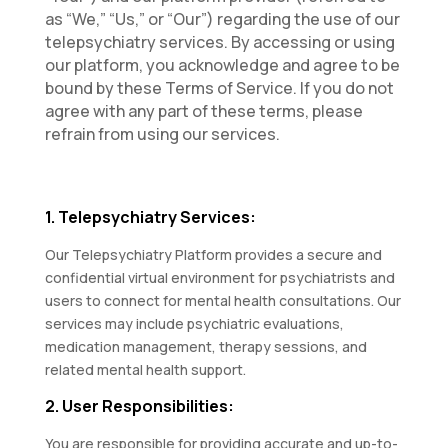
as “We,” “Us,” or “Our”) regarding the use of our
telepsychiatry services. By accessing or using
our platform, you acknowledge and agree to be
bound by these Terms of Service. If you do not
agree with any part of these terms, please
refrain from using our services.
1. Telepsychiatry Services:
Our Telepsychiatry Platform provides a secure and
confidential virtual environment for psychiatrists and
users to connect for mental health consultations. Our
services may include psychiatric evaluations,
medication management, therapy sessions, and
related mental health support.
2. User Responsibilities:
You are responsible for providing accurate and up-to-