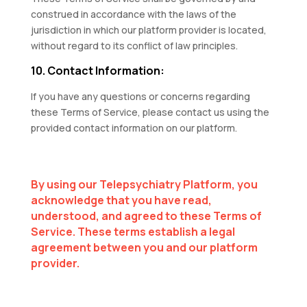
construed in accordance with the laws of the
jurisdiction in which our platform provider is located,
without regard to its conflict of law principles.
10. Contact Information:
If you have any questions or concerns regarding
these Terms of Service, please contact us using the
provided contact information on our platform.
By using our Telepsychiatry Platform, you
acknowledge that you have read,
understood, and agreed to these Terms of
Service. These terms establish a legal
agreement between you and our platform
provider.