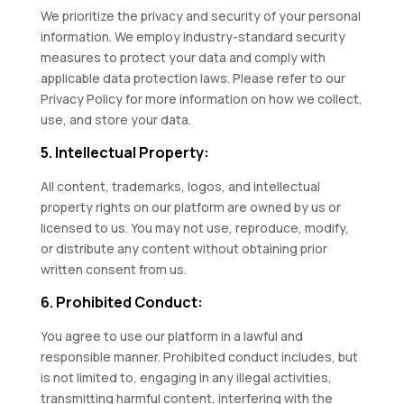
We prioritize the privacy and security of your personal
information. We employ industry-standard security
measures to protect your data and comply with
applicable data protection laws. Please refer to our
Privacy Policy for more information on how we collect,
use, and store your data.
5. Intellectual Property:
All content, trademarks, logos, and intellectual
property rights on our platform are owned by us or
licensed to us. You may not use, reproduce, modify,
or distribute any content without obtaining prior
written consent from us.
6. Prohibited Conduct:
You agree to use our platform in a lawful and
responsible manner. Prohibited conduct includes, but
is not limited to, engaging in any illegal activities,
transmitting harmful content, interfering with the