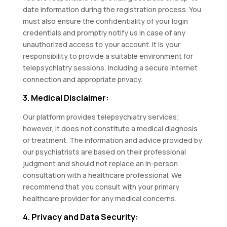
date information during the registration process. You
must also ensure the confidentiality of your login
credentials and promptly notify us in case of any
unauthorized access to your account. It is your
responsibility to provide a suitable environment for
telepsychiatry sessions, including a secure internet
connection and appropriate privacy.
3. Medical Disclaimer:
Our platform provides telepsychiatry services;
however, it does not constitute a medical diagnosis
or treatment. The information and advice provided by
our psychiatrists are based on their professional
judgment and should not replace an in-person
consultation with a healthcare professional. We
recommend that you consult with your primary
healthcare provider for any medical concerns.
4. Privacy and Data Security: