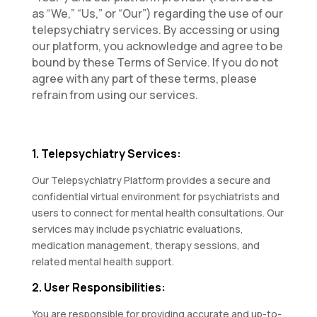
as “We,” “Us,” or “Our”) regarding the use of our
telepsychiatry services. By accessing or using
our platform, you acknowledge and agree to be
bound by these Terms of Service. If you do not
agree with any part of these terms, please
refrain from using our services.
1. Telepsychiatry Services:
Our Telepsychiatry Platform provides a secure and
confidential virtual environment for psychiatrists and
users to connect for mental health consultations. Our
services may include psychiatric evaluations,
medication management, therapy sessions, and
related mental health support.
2. User Responsibilities:
You are responsible for providing accurate and up-to-