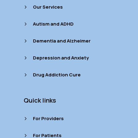
Our Services
5
Autism and ADHD
5
Dementia and Alzheimer
5
Depression and Anxiety
5
Drug Addiction Cure
5
Quick links
For Providers
5
For Patients
5