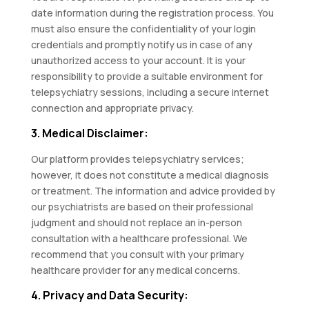
date information during the registration process. You
must also ensure the confidentiality of your login
credentials and promptly notify us in case of any
unauthorized access to your account. It is your
responsibility to provide a suitable environment for
telepsychiatry sessions, including a secure internet
connection and appropriate privacy.
3. Medical Disclaimer:
Our platform provides telepsychiatry services;
however, it does not constitute a medical diagnosis
or treatment. The information and advice provided by
our psychiatrists are based on their professional
judgment and should not replace an in-person
consultation with a healthcare professional. We
recommend that you consult with your primary
healthcare provider for any medical concerns.
4. Privacy and Data Security: