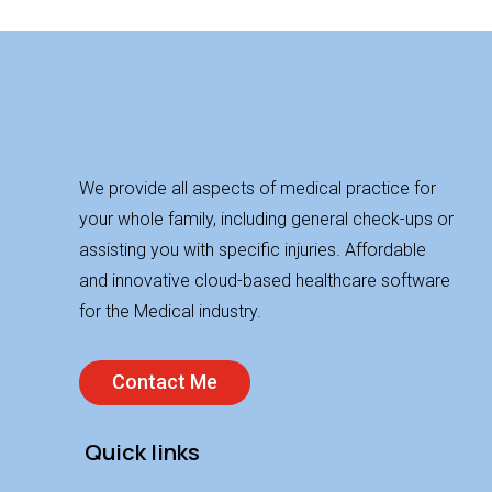
We provide all aspects of medical practice for
your whole family, including general check-ups or
assisting you with specific injuries. Affordable
and innovative cloud-based healthcare software
for the Medical industry.
Contact Me
Quick links