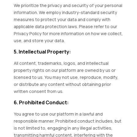
We prioritize the privacy and security of your personal
information. We employ industry-standard security
measures to protect your data and comply with
applicable data protection laws. Please refer to our
Privacy Policy for more information on how we collect,
use, and store your data.
5. Intellectual Property:
All content, trademarks, logos, and intellectual
property rights on our platform are owned by us or
licensed to us. You may not use, reproduce, modify,
or distribute any content without obtaining prior
written consent from us.
6. Prohibited Conduct:
You agree to use our platform in a lawful and
responsible manner. Prohibited conduct includes, but
is not limited to, engaging in any illegal activities,
transmitting harmful content, interfering with the