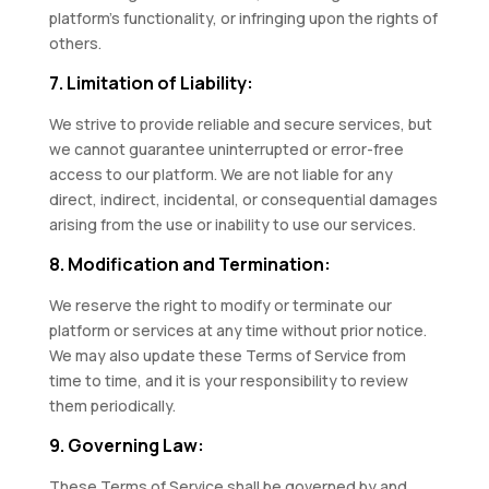
platform’s functionality, or infringing upon the rights of
others.
7. Limitation of Liability:
We strive to provide reliable and secure services, but
we cannot guarantee uninterrupted or error-free
access to our platform. We are not liable for any
direct, indirect, incidental, or consequential damages
arising from the use or inability to use our services.
8. Modification and Termination:
We reserve the right to modify or terminate our
platform or services at any time without prior notice.
We may also update these Terms of Service from
time to time, and it is your responsibility to review
them periodically.
9. Governing Law:
These Terms of Service shall be governed by and