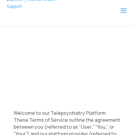
Terms of Service
Welcome to our Telepsychiatry Platform.
These Terms of Service outline the agreement
between you (referred to as “User,” “You,” or
“Your”) and our platform provider (referred to