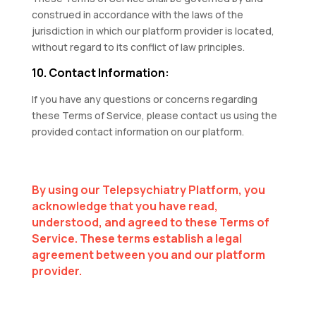
construed in accordance with the laws of the
jurisdiction in which our platform provider is located,
without regard to its conflict of law principles.
10. Contact Information:
If you have any questions or concerns regarding
these Terms of Service, please contact us using the
provided contact information on our platform.
By using our Telepsychiatry Platform, you
acknowledge that you have read,
understood, and agreed to these Terms of
Service. These terms establish a legal
agreement between you and our platform
provider.