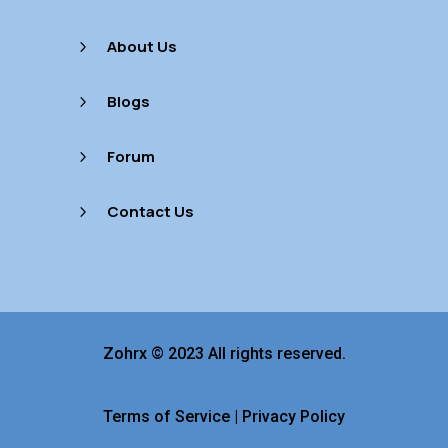
About Us
5
Blogs
5
Forum
5
Contact Us
5
Zohrx © 2023 All rights reserved.
Terms of Service
|
Privacy Policy