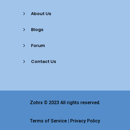
About Us
5
Blogs
5
Forum
5
Contact Us
5
Zohrx © 2023 All rights reserved.
Terms of Service
|
Privacy Policy