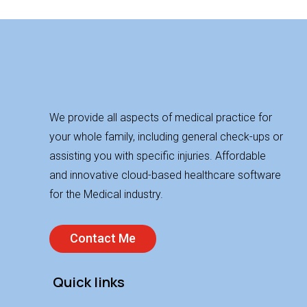
We provide all aspects of medical practice for
your whole family, including general check-ups or
assisting you with specific injuries. Affordable
and innovative cloud-based healthcare software
for the Medical industry.
Contact Me
Quick links