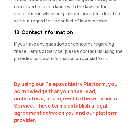
construed in accordance with the laws of the
jurisdiction in which our platform provider is located,
without regard to its conflict of law principles.
10. Contact Information:
If you have any questions or concerns regarding
these Terms of Service, please contact us using the
provided contact information on our platform.
By using our Telepsychiatry Platform, you
acknowledge that you have read,
understood, and agreed to these Terms of
Service. These terms establish a legal
agreement between you and our platform
provider.