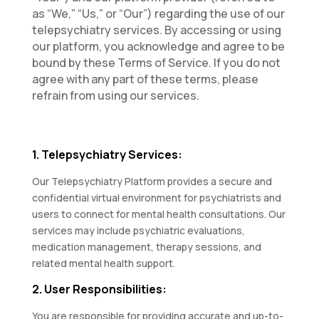
as “We,” “Us,” or “Our”) regarding the use of our
telepsychiatry services. By accessing or using
our platform, you acknowledge and agree to be
bound by these Terms of Service. If you do not
agree with any part of these terms, please
refrain from using our services.
1. Telepsychiatry Services:
Our Telepsychiatry Platform provides a secure and
confidential virtual environment for psychiatrists and
users to connect for mental health consultations. Our
services may include psychiatric evaluations,
medication management, therapy sessions, and
related mental health support.
2. User Responsibilities:
You are responsible for providing accurate and up-to-