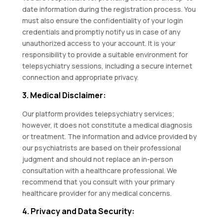
date information during the registration process. You
must also ensure the confidentiality of your login
credentials and promptly notify us in case of any
unauthorized access to your account. It is your
responsibility to provide a suitable environment for
telepsychiatry sessions, including a secure internet
connection and appropriate privacy.
3. Medical Disclaimer:
Our platform provides telepsychiatry services;
however, it does not constitute a medical diagnosis
or treatment. The information and advice provided by
our psychiatrists are based on their professional
judgment and should not replace an in-person
consultation with a healthcare professional. We
recommend that you consult with your primary
healthcare provider for any medical concerns.
4. Privacy and Data Security: