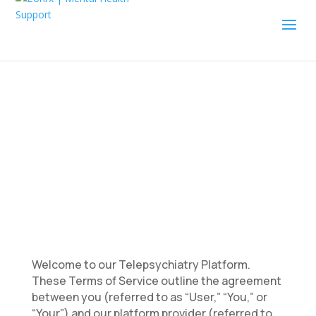
Terms of Service
Welcome to our Telepsychiatry Platform.
These Terms of Service outline the agreement
between you (referred to as “User,” “You,” or
“Your”) and our platform provider (referred to