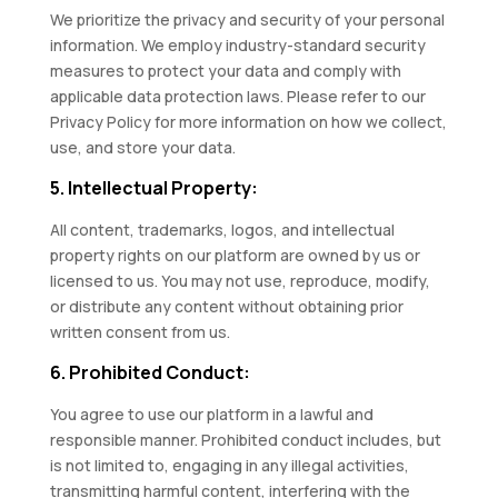
We prioritize the privacy and security of your personal
information. We employ industry-standard security
measures to protect your data and comply with
applicable data protection laws. Please refer to our
Privacy Policy for more information on how we collect,
use, and store your data.
5. Intellectual Property:
All content, trademarks, logos, and intellectual
property rights on our platform are owned by us or
licensed to us. You may not use, reproduce, modify,
or distribute any content without obtaining prior
written consent from us.
6. Prohibited Conduct:
You agree to use our platform in a lawful and
responsible manner. Prohibited conduct includes, but
is not limited to, engaging in any illegal activities,
transmitting harmful content, interfering with the