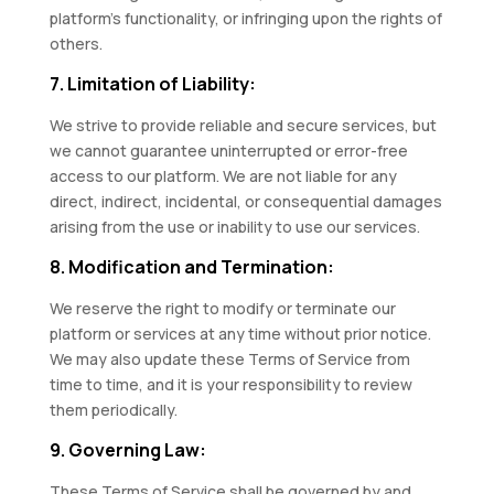
platform’s functionality, or infringing upon the rights of
others.
7. Limitation of Liability:
We strive to provide reliable and secure services, but
we cannot guarantee uninterrupted or error-free
access to our platform. We are not liable for any
direct, indirect, incidental, or consequential damages
arising from the use or inability to use our services.
8. Modification and Termination:
We reserve the right to modify or terminate our
platform or services at any time without prior notice.
We may also update these Terms of Service from
time to time, and it is your responsibility to review
them periodically.
9. Governing Law:
These Terms of Service shall be governed by and