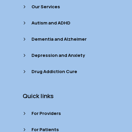
Our Services
5
Autism and ADHD
5
Dementia and Alzheimer
5
Depression and Anxiety
5
Drug Addiction Cure
5
Quick links
For Providers
5
For Patients
5