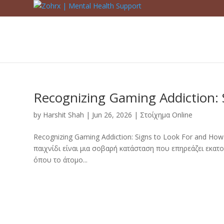
Recognizing Gaming Addiction: 
by
Harshit Shah
|
Jun 26, 2026
|
Στοίχημα Online
Recognizing Gaming Addiction: Signs to Look For and Ho
παιχνίδι είναι μια σοβαρή κατάσταση που επηρεάζει εκα
όπου το άτομο...