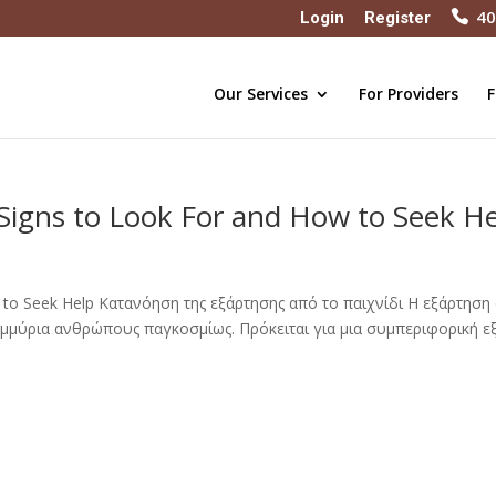
40
Login
Register
Our Services
For Providers
F
Signs to Look For and How to Seek H
w to Seek Help Κατανόηση της εξάρτησης από το παιχνίδι Η εξάρτηση
τομμύρια ανθρώπους παγκοσμίως. Πρόκειται για μια συμπεριφορική ε