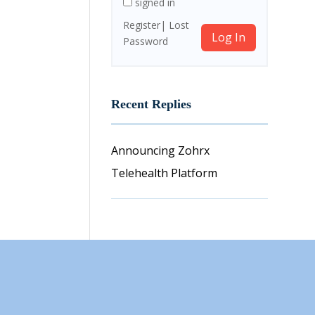
signed in
Register
Lost
Log In
Password
Recent Replies
Announcing Zohrx
Telehealth Platform