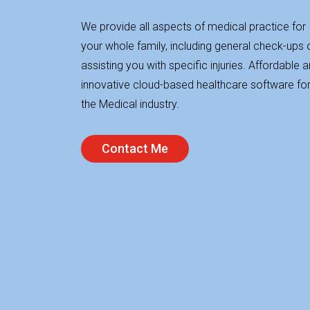
We provide all aspects of medical practice for
your whole family, including general check-ups 
assisting you with specific injuries. Affordable 
innovative cloud-based healthcare software fo
the Medical industry.
Contact Me