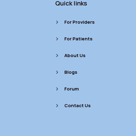
Quick links
For Providers
5
For Patients
5
About Us
5
Blogs
5
Forum
5
Contact Us
5