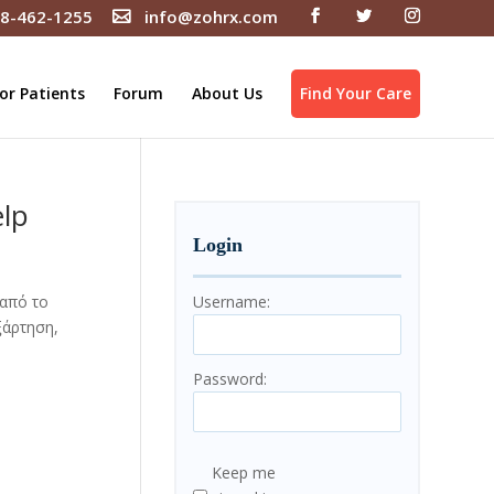
8-462-1255
info@zohrx.com
or Patients
Forum
About Us
Find Your Care
elp
Login
 από το
Username:
ξάρτηση,
Password:
Keep me