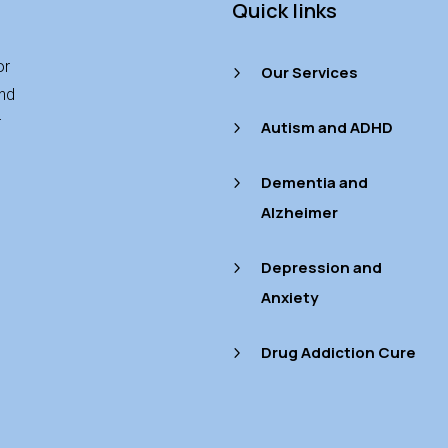
Quick links
or
Our Services
5
and
r
Autism and ADHD
5
Dementia and
5
Alzheimer
Depression and
5
Anxiety
Drug Addiction Cure
5